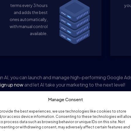
terms every 3 hours
you
and adds the best
ones automatically,
with manual control
available.
n AI, you can launch and manage high-performing Google Ad
ign up now
and let AI take your marketing to the next level!
Manage Consent
provide the best experiences, we use technologies like cookies to store
/or access device information. Consenting to these technologies will allo
to process data such as browsing behavior or unique IDs on this site. Not
senting or withdrawing consent, may adversely affect certain features and