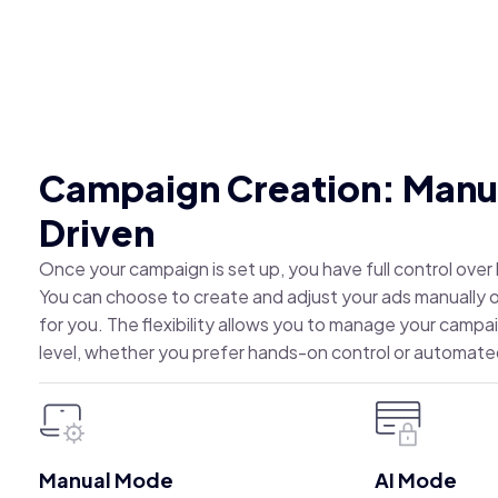
Campaign Creation: Manua
Driven
Once your campaign is set up, you have full control ove
You can choose to create and adjust your ads manually or 
for you. The flexibility allows you to manage your campa
level, whether you prefer hands-on control or automate
Manual Mode
AI Mode