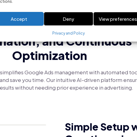
ctions.
SIMPLIFYING GOOGLE ADS MANAGEMENT
Accept
Deny
View preference
s Campaign Creation, Sm
Privacy and Policy
ation, and Continuous
Optimization
simplifies Google Ads management with automated too
nd save you time. Our intuitive AI-driven platform ensur
esults without needing prior experience in advertising.
Simple Setup w