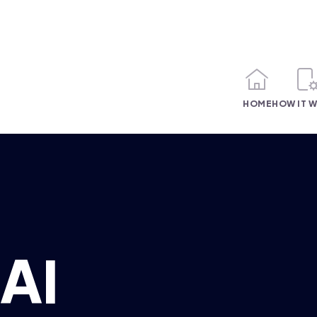
HOME
HOW IT 
AI