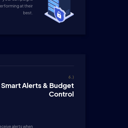
erforming at their
best.
6.)
Smart Alerts & Budget
Control
eceive alerts when