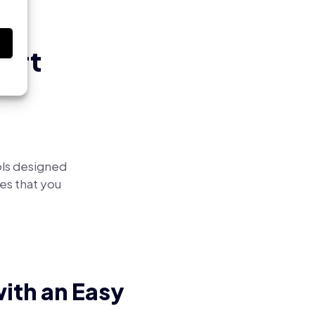
s
art
ls designed
es that you
ith an Easy