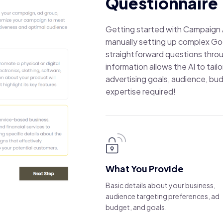
Questionnaire
Getting started with Campaign A
manually setting up complex Go
straightforward questions throu
information allows the AI to tai
advertising goals, audience, bud
expertise required!
What You Provide
Basic details about your business,
audience targeting preferences, ad
budget, and goals.