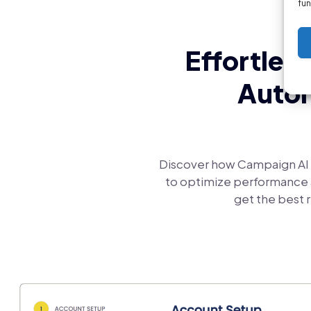
fun
Effortles
Autom
Discover how Campaign AI 
to optimize performance a
get the best r