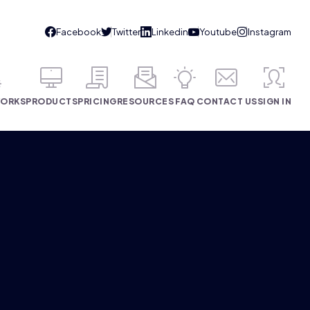
WORKS
PRODUCTS
PRICING
RESOURCES
FAQ
CONTACT US
SIGN IN