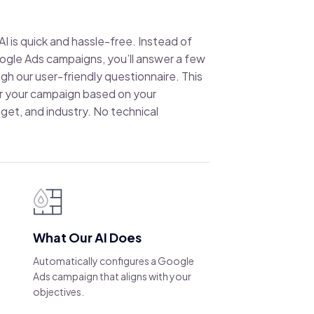
I is quick and hassle-free. Instead of
ogle Ads campaigns, you’ll answer a few
gh our user-friendly questionnaire. This
lor your campaign based on your
get, and industry. No technical
What Our AI Does
Automatically configures a Google
Ads campaign that aligns with your
objectives.