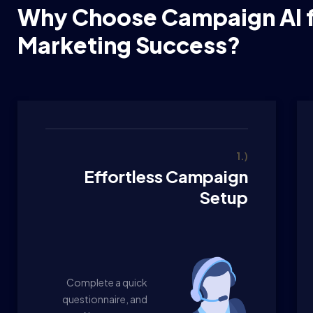
Why Choose Campaign AI f
Marketing Success?
1.)
Effortless Campaign
Setup
Complete a quick
questionnaire, and