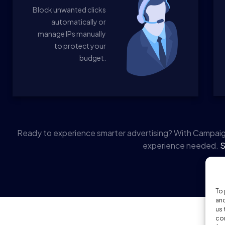
Block unwanted clicks
automatically or
manage IPs manually
to protect your
budget.
Ready to experience smarter advertising? With Campaig
experience needed.
S
To 
and
us 
con