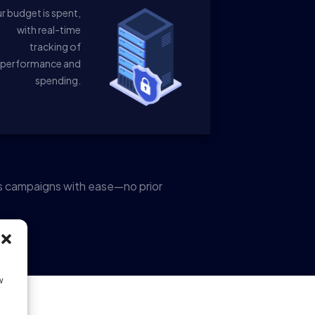
r budget is spent,
with real-time
tracking of
performance and
spending.
s campaigns with ease—no prior
w