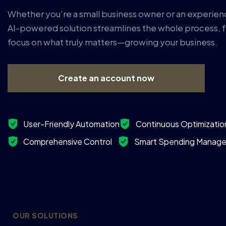
Whether you’re a small business owner or an experien
AI-powered solution streamlines the whole process, f
focus on what truly matters—growing your business.
Create an account now
User-Friendly Automation
Continuous Optimizatio
Comprehensive Control ‎ ‎ ‎ ‎
Smart Spending Manag
OUR SOLUTIONS