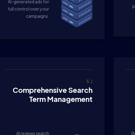
AI-generated ads for
p
full control over your
campaigns.
5.)
Comprehensive Search
Term Management
AI reviews search
R