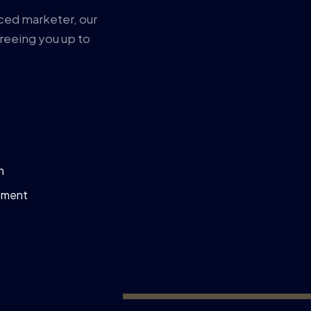
ced marketer, our
reeing you up to
n
ement