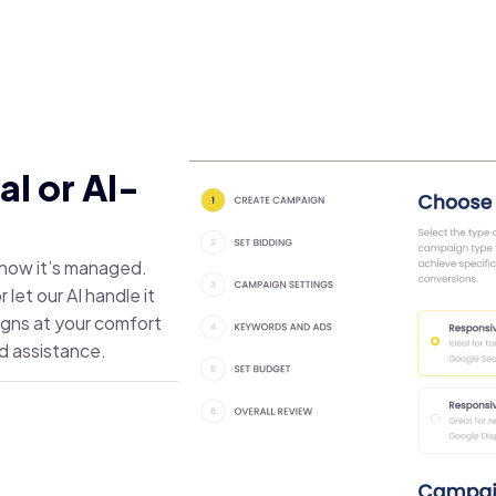
l or AI-
r how it’s managed.
let our AI handle it
igns at your comfort
d assistance.