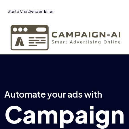
Start a Chat
Send an Email
Automate your ads with
Campaign 