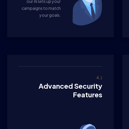
our AI sets up your
campaigns to match
your goals.
4.)
Advanced Security
Features