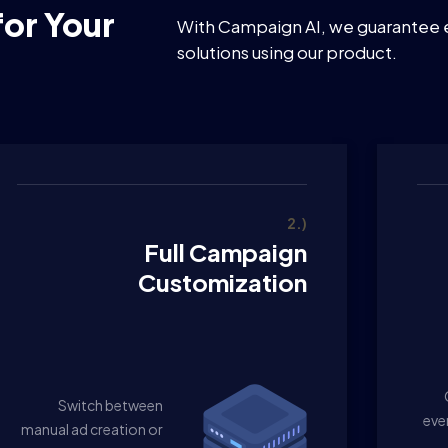
or Your
With Campaign AI, we guarantee 
solutions using our product.
2.)
Full Campaign
Customization
Switch between
eve
manual ad creation or