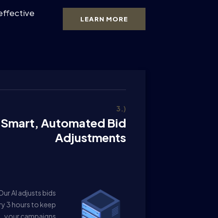
effective
LEARN MORE
3.)
Smart, Automated Bid
Adjustments
Our AI adjusts bids
ry 3 hours to keep
your campaigns