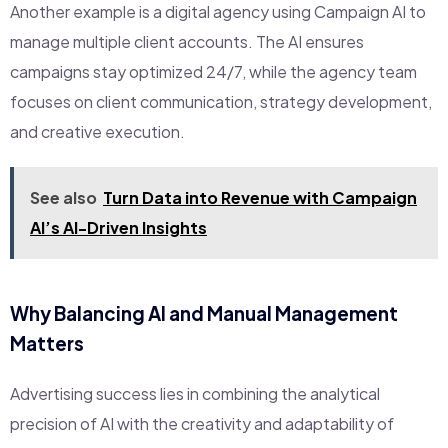
Another example is a digital agency using Campaign AI to
manage multiple client accounts. The AI ensures
campaigns stay optimized 24/7, while the agency team
focuses on client communication, strategy development,
and creative execution.
See also
Turn Data into Revenue with Campaign
AI’s AI-Driven Insights
Why Balancing AI and Manual Management
Matters
Advertising success lies in combining the analytical
precision of AI with the creativity and adaptability of