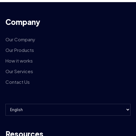
Company
Our Company
Our Products
How it works
Our Services
Contact Us
Resources