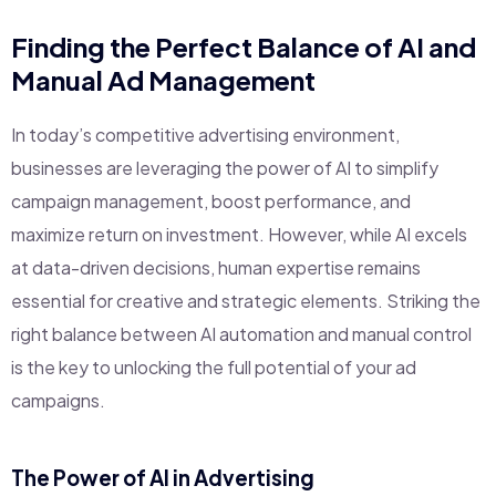
Finding the Perfect Balance of AI and
Manual Ad Management
In today’s competitive advertising environment,
businesses are leveraging the power of AI to simplify
campaign management, boost performance, and
maximize return on investment. However, while AI excels
at data-driven decisions, human expertise remains
essential for creative and strategic elements. Striking the
right balance between AI automation and manual control
is the key to unlocking the full potential of your ad
campaigns.
The Power of AI in Advertising