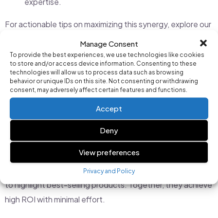
expertise.
For actionable tips on maximizing this synergy, explore our
latest news and updates
.
Manage Consent
To provide the best experiences, we use technologies like cookies
to store and/or access device information. Consenting to these
Real-Life Examples of AI and Manual
technologies will allow us to process data such as browsing
behavior or unique IDs on this site. Not consenting or withdrawing
Management in Action
consent, may adversely affect certain features and functions.
Accept
Consider a small e-commerce business using Campaign AI
to manage its Google Ads. The AI handles keyword
Deny
optimization and automated bidding, ensuring the
View preferences
campaigns run efficiently. Meanwhile, the marketing team
focuses on creating seasonal promotions and tailoring ads
Privacy and Policy
to highlight best-selling products. Together, they achieve
high ROI with minimal effort.