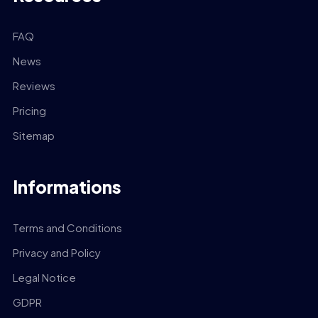
FAQ
News
Reviews
Pricing
Sitemap
Informations
Terms and Conditions
Privacy and Policy
Legal Notice
GDPR