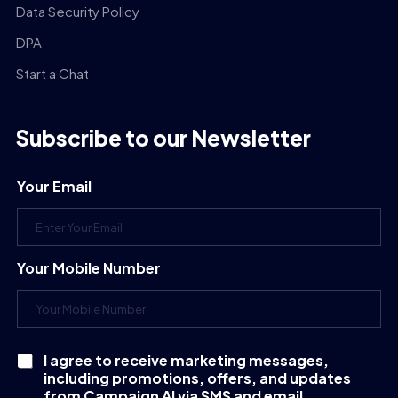
Data Security Policy
DPA
Start a Chat
Subscribe to our Newsletter
Your Email
Your Mobile Number
I agree to receive marketing messages,
C
including promotions, offers, and updates
h
e
from Campaign AI via SMS and email.