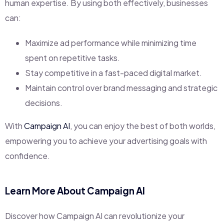
human expertise. By using both effectively, businesses
can:
Maximize ad performance while minimizing time
spent on repetitive tasks.
Stay competitive in a fast-paced digital market.
Maintain control over brand messaging and strategic
decisions.
With
Campaign AI
, you can enjoy the best of both worlds,
empowering you to achieve your advertising goals with
confidence.
Learn More About Campaign AI
Discover how Campaign AI can revolutionize your