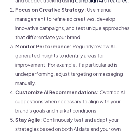
and budget tracking using
Campaign AI’s features
.
Focus on Creative Strategy:
Use manual
management to refine ad creatives, develop
innovative campaigns, and test unique approaches
that differentiate your brand.
Monitor Performance:
Regularly review AI-
generated insights to identify areas for
improvement. For example, if a particular ad is
underperforming, adjust targeting or messaging
manually.
Customize AI Recommendations:
Override AI
suggestions when necessary to align with your
brand’s goals and market conditions.
Stay Agile:
Continuously test and adapt your
strategies based on both AI data and your own