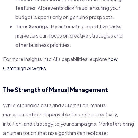
features, AI prevents click fraud, ensuring your
budget is spent only on genuine prospects.
Time Savings:
By automating repetitive tasks,
marketers can focus on creative strategies and
other business priorities.
For more insights into AI’s capabilities, explore
how
Campaign AI works
.
The Strength of Manual Management
While AI handles data and automation, manual
management is indispensable for adding creativity,
intuition, and strategy to your campaigns. Marketers bring
a human touch that no algorithm can replicate: