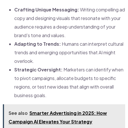
Crafting Unique Messaging:
Writing compelling ad
copy and designing visuals that resonate with your
audience requires a deep understanding of your
brand’s tone and values.
Adapting to Trends:
Humans can interpret cultural
trends and emerging opportunities that AI might
overlook.
Strategic Oversight:
Marketers can identify when
to pivot campaigns, allocate budgets to specific
regions, or test new ideas that align with overall
business goals.
See also
Smarter Advertising in 2025: How
Campaign AI Elevates Your Strategy