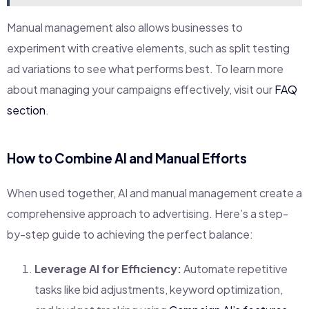
Manual management also allows businesses to
experiment with creative elements, such as split testing
ad variations to see what performs best. To learn more
about managing your campaigns effectively, visit our
FAQ
section
.
How to Combine AI and Manual Efforts
When used together, AI and manual management create a
comprehensive approach to advertising. Here’s a step-
by-step guide to achieving the perfect balance:
Leverage AI for Efficiency:
Automate repetitive
tasks like bid adjustments, keyword optimization,