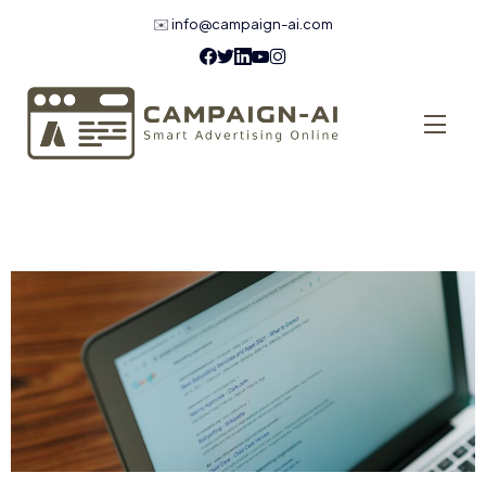
✉️
info@campaign-ai.com