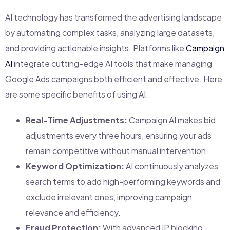
AI technology has transformed the advertising landscape
by automating complex tasks, analyzing large datasets,
and providing actionable insights. Platforms like
Campaign
AI
integrate cutting-edge AI tools that make managing
Google Ads campaigns both efficient and effective. Here
are some specific benefits of using AI:
Real-Time Adjustments:
Campaign AI makes bid
adjustments every three hours, ensuring your ads
remain competitive without manual intervention.
Keyword Optimization:
AI continuously analyzes
search terms to add high-performing keywords and
exclude irrelevant ones, improving campaign
relevance and efficiency.
Fraud Protection:
With advanced IP blocking