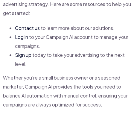
advertising strategy. Here are some resources to help you
get started:
Contact us
to learn more about our solutions.
Log in
to your Campaign AI account to manage your
campaigns.
Sign up
today to take your advertising to the next
level.
Whether you’re a small business owner or a seasoned
marketer, Campaign AI provides the tools you need to
balance AI automation with manual control, ensuring your
campaigns are always optimized for success.