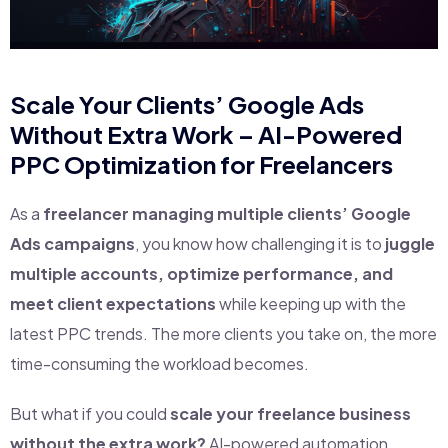
Scale Your Clients’ Google Ads
Without Extra Work – AI-Powered
PPC Optimization for Freelancers
As a
freelancer managing multiple clients’ Google
Ads campaigns
, you know how challenging it is to
juggle
multiple accounts, optimize performance, and
meet client expectations
while keeping up with the
latest PPC trends. The more clients you take on, the more
time-consuming the workload becomes.
But what if you could
scale your freelance business
without the extra work?
AI-powered automation