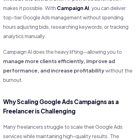
makes it possible. With
Campaign AI
, you can deliver
top-tier Google Ads management without spending
hours adjusting bids, researching keywords, or tracking
analytics manually.
Campaign AI does the heavy lifting—allowing you to
manage more clients efficiently, improve ad
performance, and increase profitability
without the
burnout.
Why Scaling Google Ads Campaigns as a
Freelancer is Challenging
Many freelancers struggle to scale their Google Ads
services while maintaining high-quality results. The