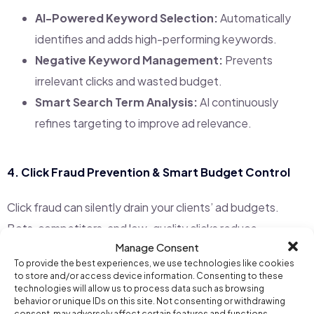
AI-Powered Keyword Selection:
Automatically
identifies and adds high-performing keywords.
Negative Keyword Management:
Prevents
irrelevant clicks and wasted budget.
Smart Search Term Analysis:
AI continuously
refines targeting to improve ad relevance.
4.
Click Fraud Prevention & Smart Budget Control
Click fraud can silently drain your clients’ ad budgets.
Bots, competitors, and low-quality clicks reduce
Manage Consent
campaign effectiveness. Campaign AI includes
built-in
To provide the best experiences, we use technologies like cookies
fraud detection
to protect ad spend.
to store and/or access device information. Consenting to these
technologies will allow us to process data such as browsing
behavior or unique IDs on this site. Not consenting or withdrawing
Automatic IP Blocking:
AI detects suspicious
consent, may adversely affect certain features and functions.