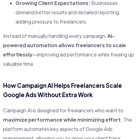
Growing Client Expectations:
Businesses
demand better results and detailed reporting,
adding pressure to freelancers.
Instead of manually handling every campaign,
AI-
powered automation allows freelancers to scale
effortlessly
—improving ad performance while freeing up
valuable time.
How Campaign AI Helps Freelancers Scale
Google Ads Without Extra Work
Campaign AI is designed for freelancers who want to
maximize performance while minimizing effort
. The
platform automates key aspects of Google Ads
management, allowing you to grow your client base