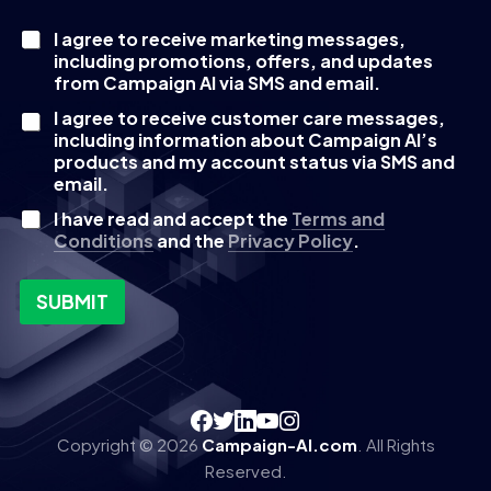
I agree to receive marketing messages,
C
including promotions, offers, and updates
h
e
from Campaign AI via SMS and email.
c
I agree to receive customer care messages,
k
including information about Campaign AI’s
b
products and my account status via SMS and
o
email.
x
e
I have read and accept the
Terms and
s
Conditions
and the
Privacy Policy
.
SUBMIT
Copyright © 2026
Campaign-AI.com
. All Rights
Reserved.