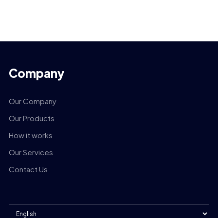
Company
Our Company
Our Products
How it works
Our Services
Contact Us