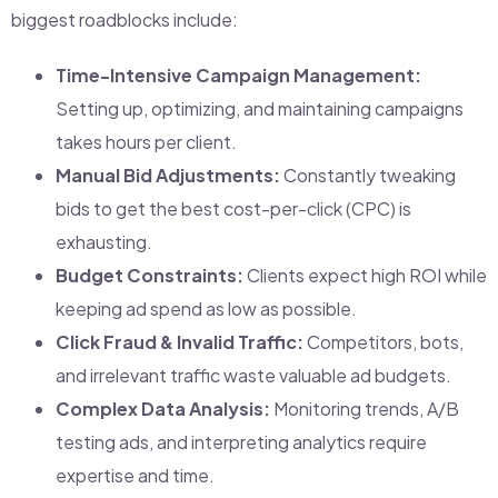
biggest roadblocks include:
Time-Intensive Campaign Management:
Setting up, optimizing, and maintaining campaigns
takes hours per client.
Manual Bid Adjustments:
Constantly tweaking
bids to get the best cost-per-click (CPC) is
exhausting.
Budget Constraints:
Clients expect high ROI while
keeping ad spend as low as possible.
Click Fraud & Invalid Traffic:
Competitors, bots,
and irrelevant traffic waste valuable ad budgets.
Complex Data Analysis:
Monitoring trends, A/B
testing ads, and interpreting analytics require
expertise and time.