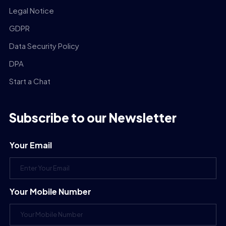
Legal Notice
GDPR
Data Security Policy
DPA
Start a Chat
Subscribe to our Newsletter
Your Email
Your Mobile Number