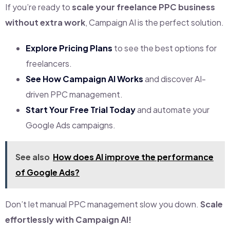
If you’re ready to
scale your freelance PPC business
without extra work
, Campaign AI is the perfect solution.
Explore Pricing Plans
to see the best options for
freelancers.
See How Campaign AI Works
and discover AI-
driven PPC management.
Start Your Free Trial Today
and automate your
Google Ads campaigns.
See also
How does AI improve the performance
of Google Ads?
Don’t let manual PPC management slow you down.
Scale
effortlessly with Campaign AI!