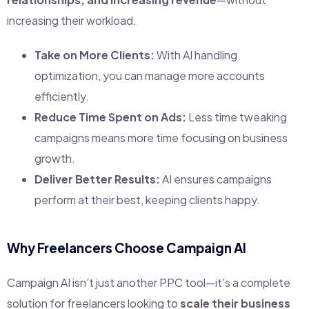
increasing their workload.
Take on More Clients:
With AI handling
optimization, you can manage more accounts
efficiently.
Reduce Time Spent on Ads:
Less time tweaking
campaigns means more time focusing on business
growth.
Deliver Better Results:
AI ensures campaigns
perform at their best, keeping clients happy.
Why Freelancers Choose Campaign AI
Campaign AI isn’t just another PPC tool—it’s a complete
solution for freelancers looking to
scale their business