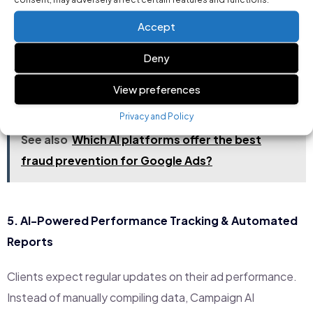
activity and blocks fraudulent clicks.
Accept
Real-Time Budget Monitoring:
Tracks how ad
spend is used to prevent unnecessary expenses.
Deny
Customizable Controls:
Manually adjust fraud
View preferences
protection settings when needed.
Privacy and Policy
See also
Which AI platforms offer the best
fraud prevention for Google Ads?
5.
AI-Powered Performance Tracking & Automated
Reports
Clients expect regular updates on their ad performance.
Instead of manually compiling data, Campaign AI