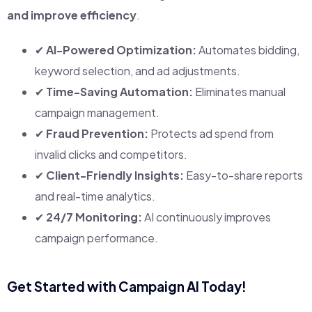
and improve efficiency
.
✔
AI-Powered Optimization:
Automates bidding,
keyword selection, and ad adjustments.
✔
Time-Saving Automation:
Eliminates manual
campaign management.
✔
Fraud Prevention:
Protects ad spend from
invalid clicks and competitors.
✔
Client-Friendly Insights:
Easy-to-share reports
and real-time analytics.
✔
24/7 Monitoring:
AI continuously improves
campaign performance.
Get Started with Campaign AI Today!