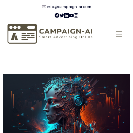
✉️
info@campaign-ai.com