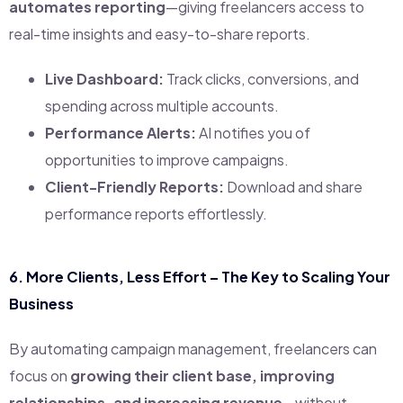
automates reporting
—giving freelancers access to
real-time insights and easy-to-share reports.
Live Dashboard:
Track clicks, conversions, and
spending across multiple accounts.
Performance Alerts:
AI notifies you of
opportunities to improve campaigns.
Client-Friendly Reports:
Download and share
performance reports effortlessly.
6.
More Clients, Less Effort – The Key to Scaling Your
Business
By automating campaign management, freelancers can
focus on
growing their client base, improving
relationships, and increasing revenue
—without