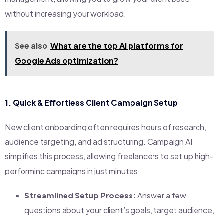
without increasing your workload.
See also
What are the top AI platforms for
Google Ads optimization?
1.
Quick & Effortless Client Campaign Setup
New client onboarding often requires hours of research,
audience targeting, and ad structuring. Campaign AI
simplifies this process, allowing freelancers to set up high-
performing campaigns in just minutes.
Streamlined Setup Process:
Answer a few
questions about your client’s goals, target audience,