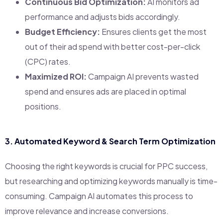
Continuous Bid Optimization:
AI monitors ad
performance and adjusts bids accordingly.
Budget Efficiency:
Ensures clients get the most
out of their ad spend with better cost-per-click
(CPC) rates.
Maximized ROI:
Campaign AI prevents wasted
spend and ensures ads are placed in optimal
positions.
3.
Automated Keyword & Search Term Optimization
Choosing the right keywords is crucial for PPC success,
but researching and optimizing keywords manually is time-
consuming. Campaign AI automates this process to
improve relevance and increase conversions.