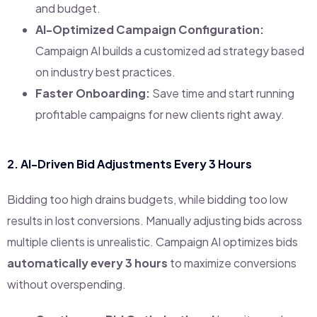
and budget.
AI-Optimized Campaign Configuration:
Campaign AI builds a customized ad strategy based
on industry best practices.
Faster Onboarding:
Save time and start running
profitable campaigns for new clients right away.
2.
AI-Driven Bid Adjustments Every 3 Hours
Bidding too high drains budgets, while bidding too low
results in lost conversions. Manually adjusting bids across
multiple clients is unrealistic. Campaign AI optimizes bids
automatically every 3 hours
to maximize conversions
without overspending.