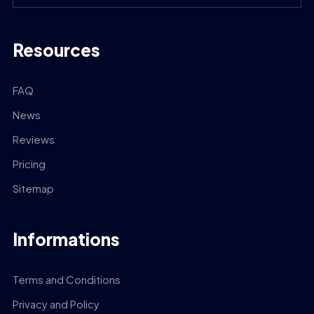
Resources
FAQ
News
Reviews
Pricing
Sitemap
Informations
Terms and Conditions
Privacy and Policy