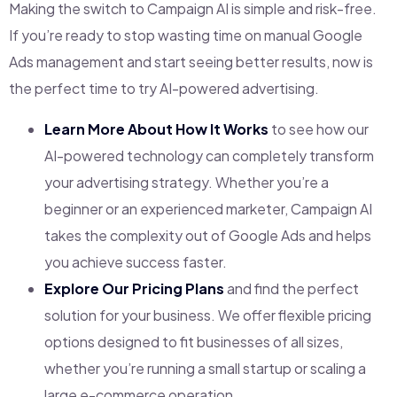
Making the switch to Campaign AI is simple and risk-free.
If you’re ready to stop wasting time on manual Google
Ads management and start seeing better results, now is
the perfect time to try AI-powered advertising.
Learn More About How It Works
to see how our
AI-powered technology can completely transform
your advertising strategy. Whether you’re a
beginner or an experienced marketer, Campaign AI
takes the complexity out of Google Ads and helps
you achieve success faster.
Explore Our Pricing Plans
and find the perfect
solution for your business. We offer flexible pricing
options designed to fit businesses of all sizes,
whether you’re running a small startup or scaling a
large e-commerce operation.