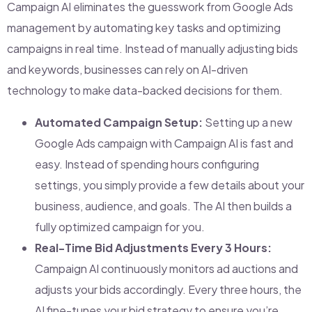
Campaign AI eliminates the guesswork from Google Ads
management by automating key tasks and optimizing
campaigns in real time. Instead of manually adjusting bids
and keywords, businesses can rely on AI-driven
technology to make data-backed decisions for them.
Automated Campaign Setup:
Setting up a new
Google Ads campaign with Campaign AI is fast and
easy. Instead of spending hours configuring
settings, you simply provide a few details about your
business, audience, and goals. The AI then builds a
fully optimized campaign for you.
Real-Time Bid Adjustments Every 3 Hours:
Campaign AI continuously monitors ad auctions and
adjusts your bids accordingly. Every three hours, the
AI fine-tunes your bid strategy to ensure you’re