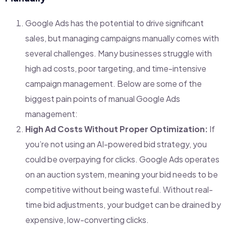
Google Ads has the potential to drive significant
sales, but managing campaigns manually comes with
several challenges. Many businesses struggle with
high ad costs, poor targeting, and time-intensive
campaign management. Below are some of the
biggest pain points of manual Google Ads
management:
High Ad Costs Without Proper Optimization:
If
you’re not using an AI-powered bid strategy, you
could be overpaying for clicks. Google Ads operates
on an auction system, meaning your bid needs to be
competitive without being wasteful. Without real-
time bid adjustments, your budget can be drained by
expensive, low-converting clicks.