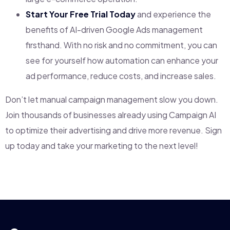
Start Your Free Trial Today
and experience the
benefits of AI-driven Google Ads management
firsthand. With no risk and no commitment, you can
see for yourself how automation can enhance your
ad performance, reduce costs, and increase sales.
Don’t let manual campaign management slow you down.
Join thousands of businesses already using Campaign AI
to optimize their advertising and drive more revenue. Sign
up today and take your marketing to the next level!