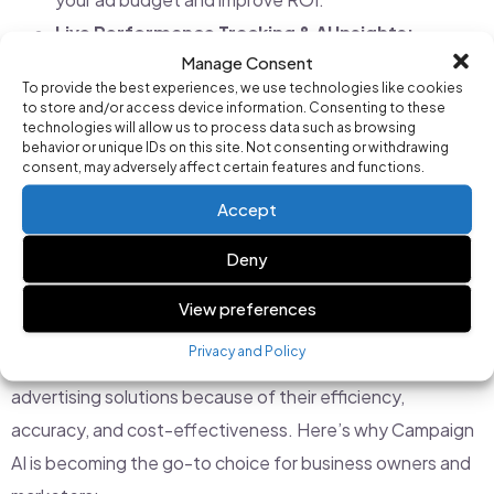
Live Performance Tracking & AI Insights:
Manage Consent
Understanding how your ads are performing is key to
To provide the best experiences, we use technologies like cookies
optimizing campaigns. Campaign AI provides real-
to store and/or access device information. Consenting to these
technologies will allow us to process data such as browsing
time dashboards and actionable insights, allowing
behavior or unique IDs on this site. Not consenting or withdrawing
you to see what’s working and make improvements
consent, may adversely affect certain features and functions.
instantly.
Accept
Deny
Why Businesses Are Switching to AI-Powered
Google Ads Management
View preferences
Privacy and Policy
Businesses across all industries are adopting AI-driven
advertising solutions because of their efficiency,
accuracy, and cost-effectiveness. Here’s why Campaign
AI is becoming the go-to choice for business owners and