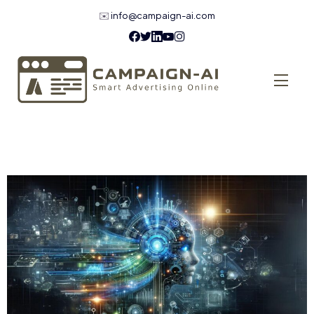
✉️
info@campaign-ai.com