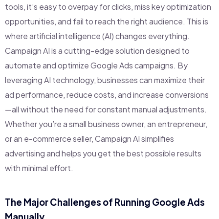
tools, it’s easy to overpay for clicks, miss key optimization
opportunities, and fail to reach the right audience. This is
where artificial intelligence (AI) changes everything.
Campaign AI is a cutting-edge solution designed to
automate and optimize Google Ads campaigns. By
leveraging AI technology, businesses can maximize their
ad performance, reduce costs, and increase conversions
—all without the need for constant manual adjustments.
Whether you’re a small business owner, an entrepreneur,
or an e-commerce seller, Campaign AI simplifies
advertising and helps you get the best possible results
with minimal effort.
The Major Challenges of Running Google Ads
Manually