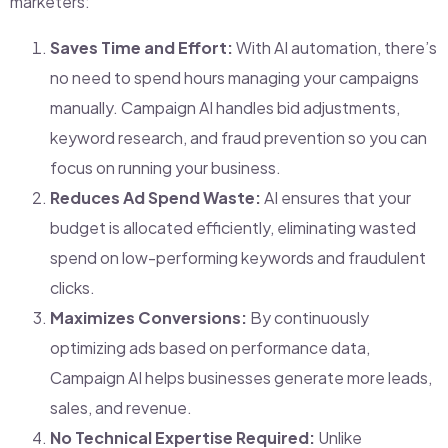
marketers:
Saves Time and Effort:
With AI automation, there’s
no need to spend hours managing your campaigns
manually. Campaign AI handles bid adjustments,
keyword research, and fraud prevention so you can
focus on running your business.
Reduces Ad Spend Waste:
AI ensures that your
budget is allocated efficiently, eliminating wasted
spend on low-performing keywords and fraudulent
clicks.
Maximizes Conversions:
By continuously
optimizing ads based on performance data,
Campaign AI helps businesses generate more leads,
sales, and revenue.
No Technical Expertise Required:
Unlike