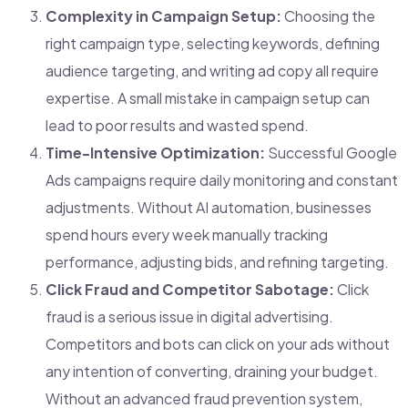
Complexity in Campaign Setup:
Choosing the
right campaign type, selecting keywords, defining
audience targeting, and writing ad copy all require
expertise. A small mistake in campaign setup can
lead to poor results and wasted spend.
Time-Intensive Optimization:
Successful Google
Ads campaigns require daily monitoring and constant
adjustments. Without AI automation, businesses
spend hours every week manually tracking
performance, adjusting bids, and refining targeting.
Click Fraud and Competitor Sabotage:
Click
fraud is a serious issue in digital advertising.
Competitors and bots can click on your ads without
any intention of converting, draining your budget.
Without an advanced fraud prevention system,