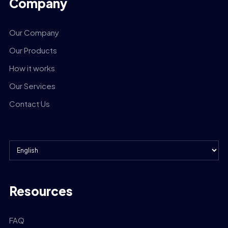
Company
Our Company
Our Products
How it works
Our Services
Contact Us
Resources
FAQ