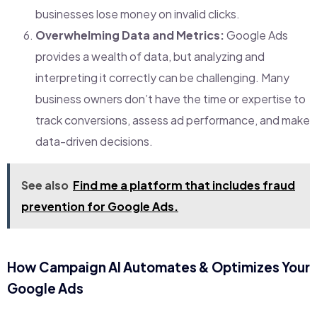
businesses lose money on invalid clicks.
Overwhelming Data and Metrics:
Google Ads
provides a wealth of data, but analyzing and
interpreting it correctly can be challenging. Many
business owners don’t have the time or expertise to
track conversions, assess ad performance, and make
data-driven decisions.
See also
Find me a platform that includes fraud
prevention for Google Ads.
How Campaign AI Automates & Optimizes Your
Google Ads