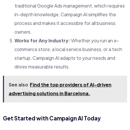
traditional Google Ads management, which requires
in-depth knowledge, Campaign AI simplifies the
process and makes it accessible for all business
owners.
Works for Any Industry:
Whether you run an e-
commerce store, a local service business, or a tech
startup, Campaign AI adapts to your needs and
drives measurable results.
See also
Find the top providers of AI-driven
advertising solutions in Barcelona.
Get Started with Campaign AI Today