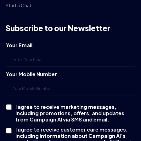
Start a Chat
Subscribe to our Newsletter
Your Email
Your Mobile Number
I agree to receive marketing messages,
C
including promotions, offers, and updates
h
e
from Campaign AI via SMS and email.
c
I agree to receive customer care messages,
k
including information about Campaign AI’s
b