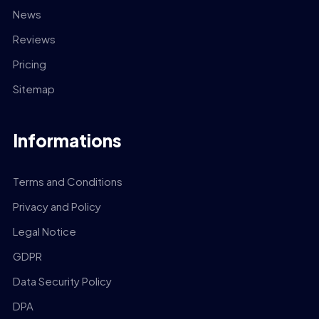
News
Reviews
Pricing
Sitemap
Informations
Terms and Conditions
Privacy and Policy
Legal Notice
GDPR
Data Security Policy
DPA