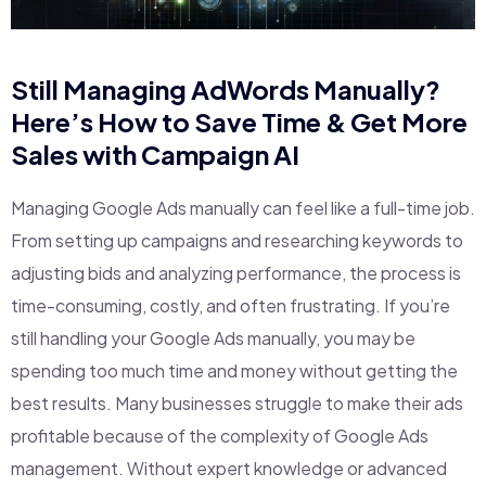
Still Managing AdWords Manually?
Here’s How to Save Time & Get More
Sales with Campaign AI
Managing Google Ads manually can feel like a full-time job.
From setting up campaigns and researching keywords to
adjusting bids and analyzing performance, the process is
time-consuming, costly, and often frustrating. If you’re
still handling your Google Ads manually, you may be
spending too much time and money without getting the
best results. Many businesses struggle to make their ads
profitable because of the complexity of Google Ads
management. Without expert knowledge or advanced