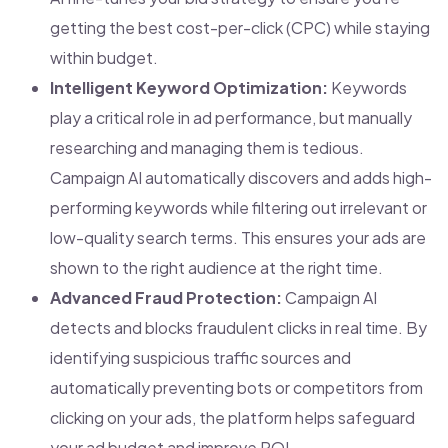
getting the best cost-per-click (CPC) while staying
within budget.
Intelligent Keyword Optimization:
Keywords
play a critical role in ad performance, but manually
researching and managing them is tedious.
Campaign AI automatically discovers and adds high-
performing keywords while filtering out irrelevant or
low-quality search terms. This ensures your ads are
shown to the right audience at the right time.
Advanced Fraud Protection:
Campaign AI
detects and blocks fraudulent clicks in real time. By
identifying suspicious traffic sources and
automatically preventing bots or competitors from
clicking on your ads, the platform helps safeguard
your ad budget and improve ROI.