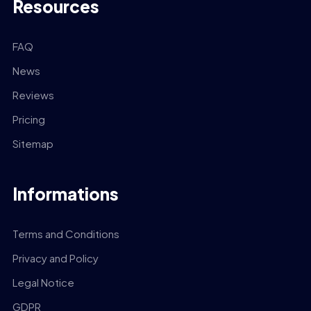
Resources
FAQ
News
Reviews
Pricing
Sitemap
Informations
Terms and Conditions
Privacy and Policy
Legal Notice
GDPR