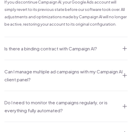
If you discontinue Campaign AI, your Google Ads account will
simply revert to its previous state before our software took over. All
adjustments and optimizations made by Campaign AI will no longer
be active, restoring your account to its original configuration.
Is there a binding contract with Campaign AI?
Can I manage multiple ad campaigns with my Campaign AI
client panel?
Do I need to monitor the campaigns regularly, or is
everything fully automated?