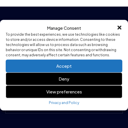
Company
Manage Consent
To provide the best experiences, we use technologies like cookies
to store and/or access device information. Consenting to these
Our Company
technologies will allow us to process data such as browsing
behavior or unique IDs on this site. Not consenting or withdrawing
Our Products
consent, may adversely affect certain features and functions.
How it works
Accept
Our Services
Deny
Contact Us
View preferences
Privacy and Policy