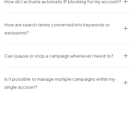
How do I activate automatic IP blocking for my account?
How are search terms converted into keywords or
exclusions?
Can I pause or stop a campaign whenever I need to?
Is it possible to manage multiple campaigns within my
single account?