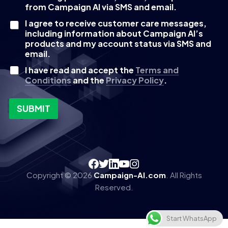
e
from Campaign AI via SMS and email.
c
I agree to receive customer care messages,
k
including information about Campaign AI’s
b
products and my account status via SMS and
o
email.
x
e
I have read and accept the
Terms and
s
Conditions
and the
Privacy Policy
.
SUBMIT
Copyright © 2026
Campaign-AI.com
. All Rights
Reserved.
Start WhatsApp