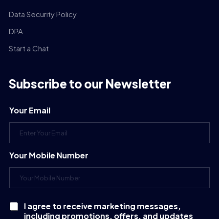
Data Security Policy
DPA
Start a Chat
Subscribe to our Newsletter
Your Email
Your Mobile Number
I agree to receive marketing messages,
C
including promotions, offers, and updates
h