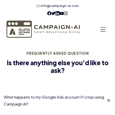
✉️
info@campaign-ai.com
FREQUENTLY ASKED QUESTION
Is there anything else you'd like to
ask?
What happens to my Google Ads account if I stop using
Campaign AI?