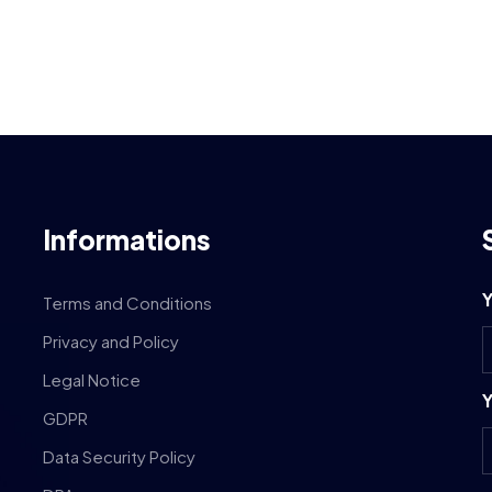
Informations
Y
Terms and Conditions
Privacy and Policy
Legal Notice
Y
GDPR
Data Security Policy