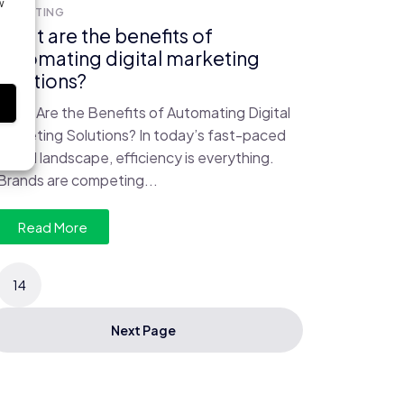
w
MARKETING
What are the benefits of
automating digital marketing
solutions?
s
What Are the Benefits of Automating Digital
Marketing Solutions? In today’s fast-paced
digital landscape, efficiency is everything.
Brands are competing...
Read More
14
Next Page