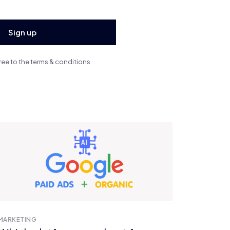
ree to the terms & conditions
ALL POSTS
MARKETING