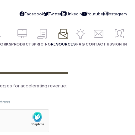
WORKS
PRODUCTS
PRICING
RESOURCES
FAQ
CONTACT US
SIGN IN
tegies for accelerating revenue: