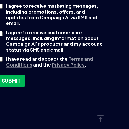
I agree to receive marketing messages,
C
including promotions, offers, and
updates from Campaign AI via SMS and
email.
I agree to receive customer care
b
messages, including information about
o
Campaign AI’s products and my account
status via SMS and email.
I have read and accept the
Terms and
Conditions
and the
Privacy Policy
.
SUBMIT