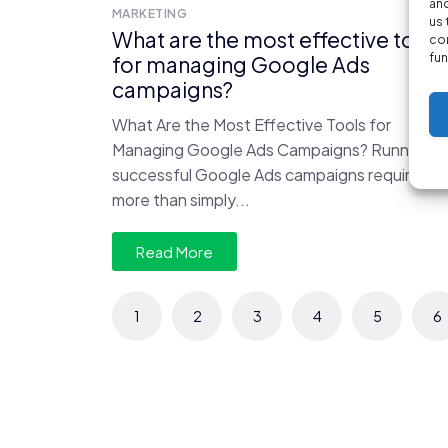
and
MARKETING
us 
What are the most effective tools
con
fun
for managing Google Ads
campaigns?
What Are the Most Effective Tools for
Managing Google Ads Campaigns? Running
successful Google Ads campaigns requires
more than simply...
Read More
1
2
3
4
5
6