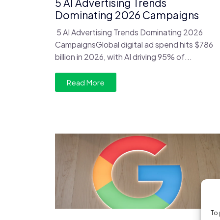
5 AI Advertising Trends
Dominating 2026 Campaigns
5 AI Advertising Trends Dominating 2026
CampaignsGlobal digital ad spend hits $786
billion in 2026, with AI driving 95% of...
Read More
To 