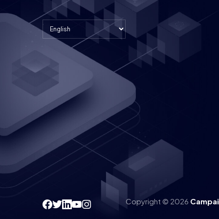
Copyright © 2026
Campai