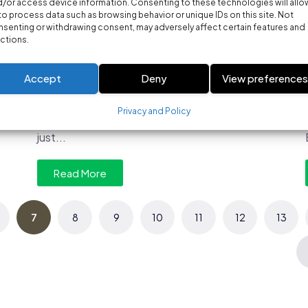
/or access device information. Consenting to these technologies will allo
MARKETING
to process data such as browsing behavior or unique IDs on this site. Not
Which tools are most effective for
senting or withdrawing consent, may adversely affect certain features and
ctions.
optimizing Google Ads
campaigns?
Accept
Deny
View preference
Which Tools Are Most Effective for Optimizing
Google Ads Campaigns? Running profitable
Privacy and Policy
Google Ads campaigns requires far more than
just...
Read More
7
8
9
10
11
12
13