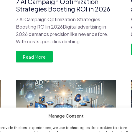
7 AI Campaign Optimization
Strategies Boosting ROI in 2026
7 AI Campaign Optimization Strategies
Boosting ROI in 2026Digital advertising in
2026 demands precision like never before.
With costs-per-click climbing...
Read More
Manage Consent
provide the best experiences, we use technologies like cookies to store