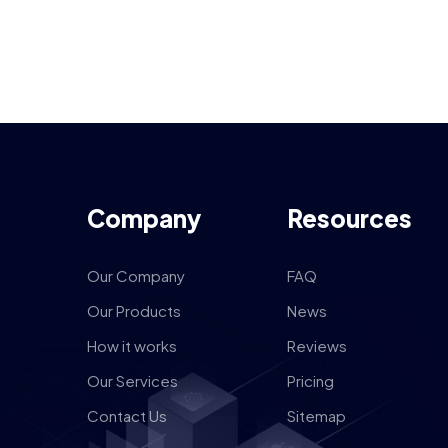
Company
Resources
Our Company
FAQ
Our Products
News
How it works
Reviews
Our Services
Pricing
Contact Us
Sitemap