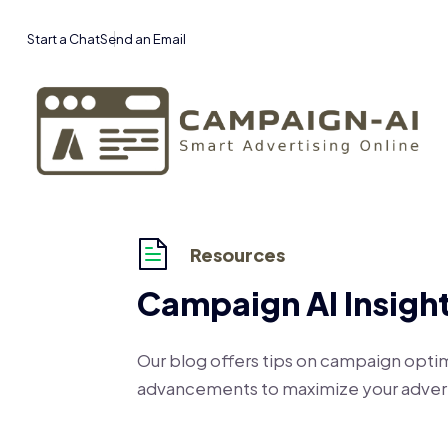
Start a Chat
Send an Email
Resources
Campaign AI Insigh
Our blog offers tips on campaign optim
advancements to maximize your advert