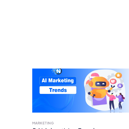
MARKETING