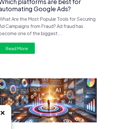
Which platforms are best for
automating Google Ads?
What Are the Most Popular Tools for Securing
Ad Campaigns from Fraud? Ad fraud has
become one of the biggest...
Read More