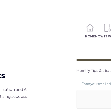
HOME
HOW IT 
Monthly Tips & stra
ts
ization and AI
ising success.