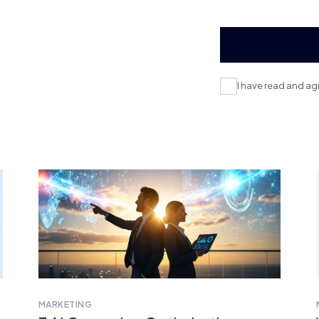
I have read and ag
MARKETING