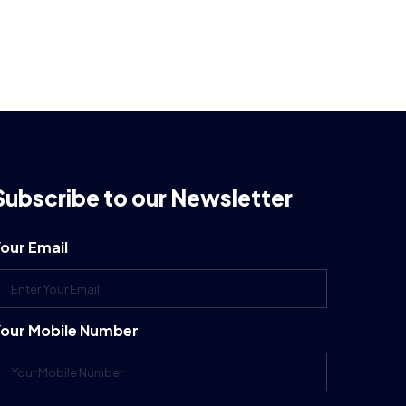
Subscribe to our Newsletter
our Email
our Mobile Number