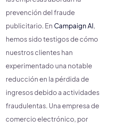
prevención del fraude
publicitario. En
Campaign AI
,
hemos sido testigos de cómo
nuestros clientes han
experimentado una notable
reducción en la pérdida de
ingresos debido a actividades
fraudulentas. Una empresa de
comercio electrónico, por