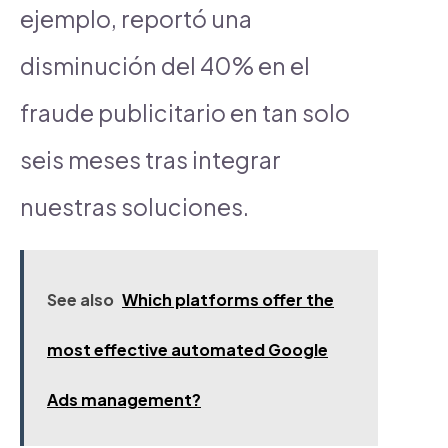
ejemplo, reportó una
disminución del 40% en el
fraude publicitario en tan solo
seis meses tras integrar
nuestras soluciones.
See also
Which platforms offer the
most effective automated Google
Ads management?