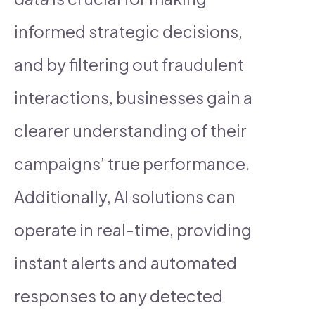
informed strategic decisions,
and by filtering out fraudulent
interactions, businesses gain a
clearer understanding of their
campaigns’ true performance.
Additionally, AI solutions can
operate in real-time, providing
instant alerts and automated
responses to any detected