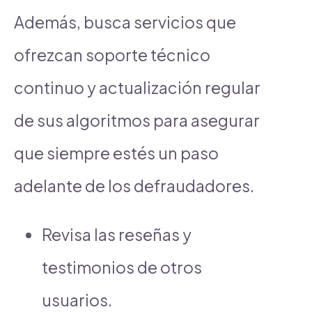
Además, busca servicios que
ofrezcan soporte técnico
continuo y actualización regular
de sus algoritmos para asegurar
que siempre estés un paso
adelante de los defraudadores.
Revisa las reseñas y
testimonios de otros
usuarios.