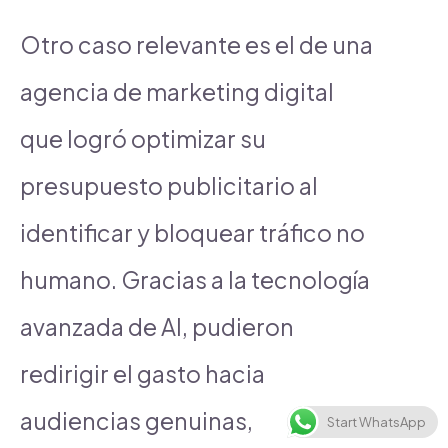
Otro caso relevante es el de una
agencia de marketing digital
que logró optimizar su
presupuesto publicitario al
identificar y bloquear tráfico no
humano. Gracias a la tecnología
avanzada de AI, pudieron
redirigir el gasto hacia
audiencias genuinas,
Start WhatsApp