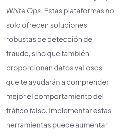
White Ops
. Estas plataformas no
solo ofrecen soluciones
robustas de detección de
fraude, sino que también
proporcionan datos valiosos
que te ayudarán a comprender
mejor el comportamiento del
tráfico falso. Implementar estas
herramientas puede aumentar