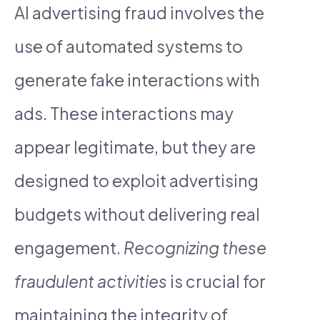
AI advertising fraud involves the
use of automated systems to
generate fake interactions with
ads. These interactions may
appear legitimate, but they are
designed to exploit advertising
budgets without delivering real
engagement.
Recognizing these
fraudulent activities
is crucial for
maintaining the integrity of