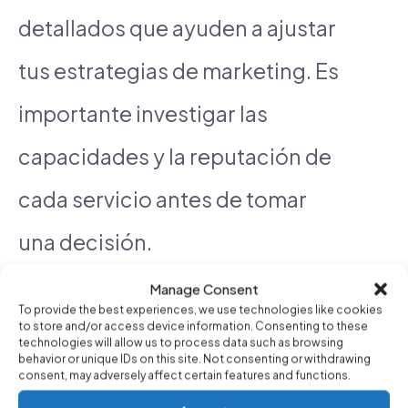
detallados que ayuden a ajustar
tus estrategias de marketing. Es
importante investigar las
capacidades y la reputación de
cada servicio antes de tomar
una decisión.
Manage Consent
To provide the best experiences, we use technologies like cookies
See also
What automated marketing
to store and/or access device information. Consenting to these
technologies will allow us to process data such as browsing
behavior or unique IDs on this site. Not consenting or withdrawing
tools offer the best Google Ads
consent, may adversely affect certain features and functions.