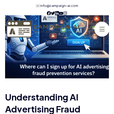
✉️
info@campaign-ai.com
Understanding AI
Advertising Fraud