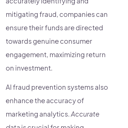
accurately identifying and
mitigating fraud, companies can
ensure their funds are directed
towards genuine consumer
engagement, maximizing return
on investment.
AI fraud prevention systems also
enhance the accuracy of
marketing analytics.
Accurate
data
is crucial for making