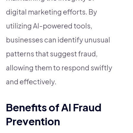
digital marketing efforts. By
utilizing AI-powered tools,
businesses can identify unusual
patterns that suggest fraud,
allowing them to respond swiftly
and effectively.
Benefits of AI Fraud
Prevention