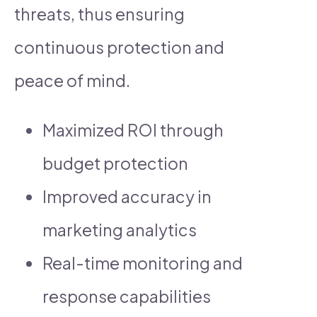
threats, thus ensuring
continuous protection and
peace of mind.
Maximized ROI through
budget protection
Improved accuracy in
marketing analytics
Real-time monitoring and
response capabilities