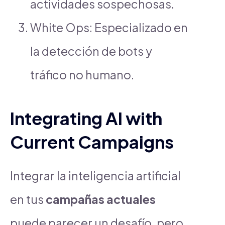
actividades sospechosas.
White Ops: Especializado en
la detección de bots y
tráfico no humano.
Integrating AI with
Current Campaigns
Integrar la inteligencia artificial
en tus
campañas actuales
puede parecer un desafío, pero