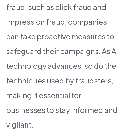
fraud, such as click fraud and
impression fraud, companies
can take proactive measures to
safeguard their campaigns. As AI
technology advances, so do the
techniques used by fraudsters,
making it essential for
businesses to stay informed and
vigilant.