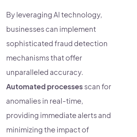
By leveraging AI technology,
businesses can implement
sophisticated fraud detection
mechanisms that offer
unparalleled accuracy.
Automated processes
scan for
anomalies in real-time,
providing immediate alerts and
minimizing the impact of