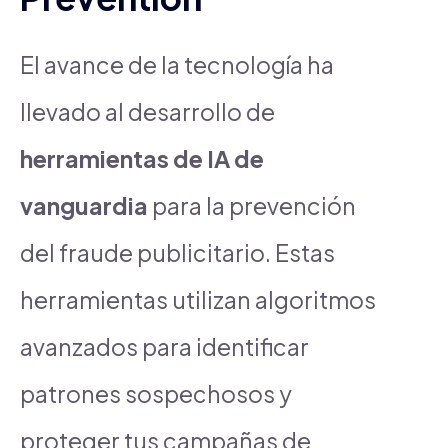
El avance de la tecnología ha
llevado al desarrollo de
herramientas de IA de
vanguardia
para la prevención
del fraude publicitario. Estas
herramientas utilizan algoritmos
avanzados para identificar
patrones sospechosos y
proteger tus campañas de