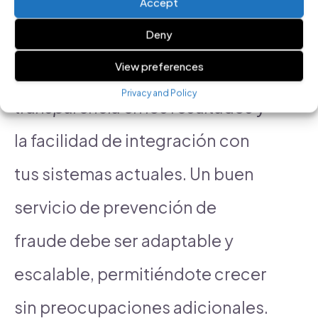
Accept
optimization features?
Deny
View preferences
Considera factores como la
Privacy and Policy
transparencia en los resultados
y
la facilidad de integración con
tus sistemas actuales. Un buen
servicio de prevención de
fraude debe ser adaptable y
escalable, permitiéndote crecer
sin preocupaciones adicionales.