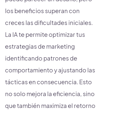
los beneficios superan con
creces las dificultades iniciales.
La IA te permite optimizar tus
estrategias de marketing
identificando patrones de
comportamiento y ajustando las
tácticas en consecuencia. Esto
no solo mejora la eficiencia, sino
que también maximiza el retorno