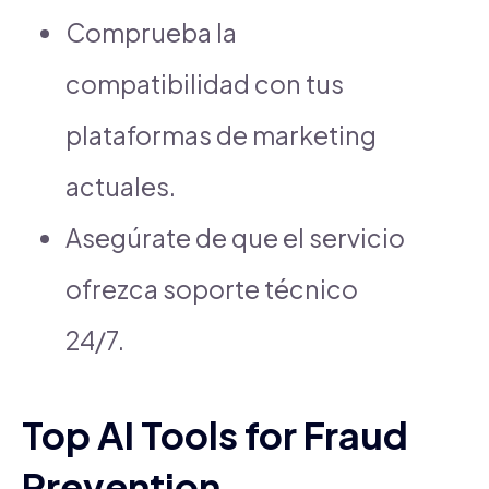
Comprueba la
compatibilidad con tus
plataformas de marketing
actuales.
Asegúrate de que el servicio
ofrezca soporte técnico
24/7.
Top AI Tools for Fraud
Prevention