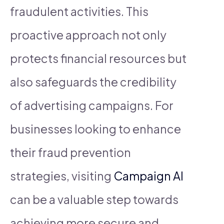
fraudulent activities. This
proactive approach not only
protects financial resources but
also safeguards the credibility
of advertising campaigns. For
businesses looking to enhance
their fraud prevention
strategies, visiting
Campaign AI
can be a valuable step towards
achieving more secure and