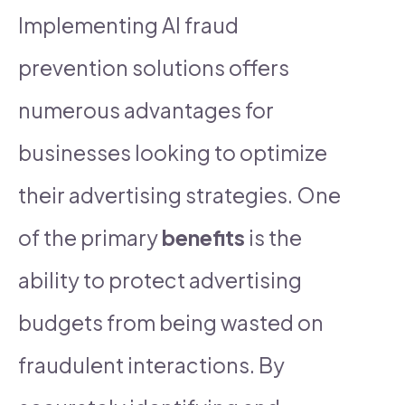
Implementing AI fraud
prevention solutions offers
numerous advantages for
businesses looking to optimize
their advertising strategies. One
of the primary
benefits
is the
ability to protect advertising
budgets from being wasted on
fraudulent interactions. By