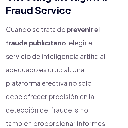
Fraud Service
Cuando se trata de
prevenir el
fraude publicitario
, elegir el
servicio de inteligencia artificial
adecuado es crucial. Una
plataforma efectiva no solo
debe ofrecer precisión en la
detección del fraude, sino
también proporcionar informes