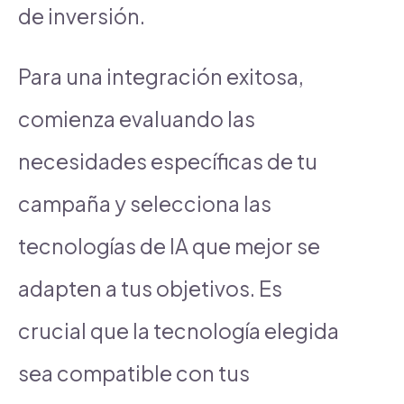
de inversión.
Para una integración exitosa,
comienza evaluando las
necesidades específicas de tu
campaña y selecciona las
tecnologías de IA que mejor se
adapten a tus objetivos. Es
crucial que la tecnología elegida
sea compatible con tus