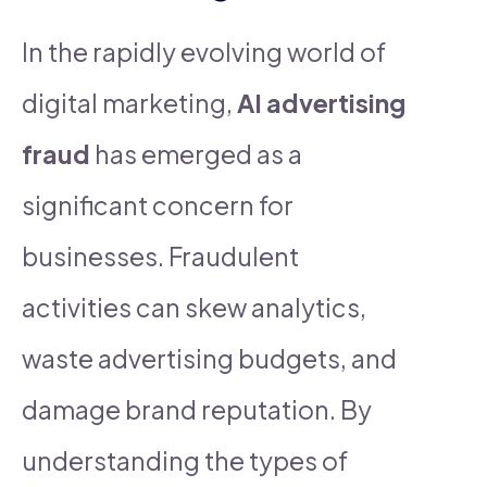
In the rapidly evolving world of
digital marketing,
AI advertising
fraud
has emerged as a
significant concern for
businesses. Fraudulent
activities can skew analytics,
waste advertising budgets, and
damage brand reputation. By
understanding the types of