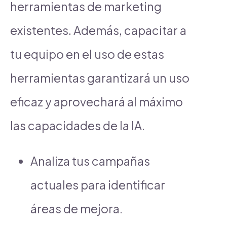
herramientas de marketing
existentes. Además, capacitar a
tu equipo en el uso de estas
herramientas garantizará un uso
eficaz y aprovechará al máximo
las capacidades de la IA.
Analiza tus campañas
actuales para identificar
áreas de mejora.