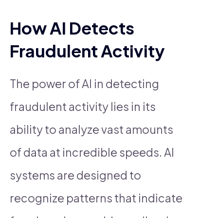
How AI Detects
Fraudulent Activity
The power of AI in detecting
fraudulent activity lies in its
ability to analyze vast amounts
of data at incredible speeds. AI
systems are designed to
recognize patterns that indicate