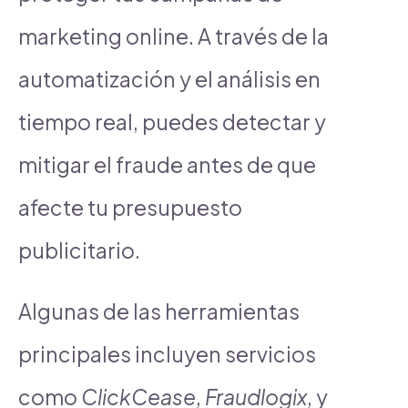
marketing online. A través de la
automatización y el análisis en
tiempo real, puedes detectar y
mitigar el fraude antes de que
afecte tu presupuesto
publicitario.
Algunas de las herramientas
principales incluyen servicios
como
ClickCease
,
Fraudlogix
, y