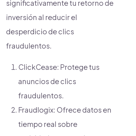
significativamente tu retorno de
inversión al reducir el
desperdicio de clics
fraudulentos.
ClickCease: Protege tus
anuncios de clics
fraudulentos.
Fraudlogix: Ofrece datos en
tiempo real sobre