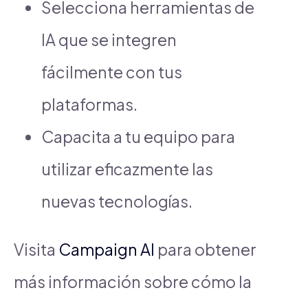
Selecciona herramientas de
IA que se integren
fácilmente con tus
plataformas.
Capacita a tu equipo para
utilizar eficazmente las
nuevas tecnologías.
Visita
Campaign AI
para obtener
más información sobre cómo la