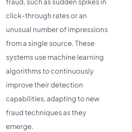
fraud, such as sudden spikes in
click-through rates or an
unusual number of impressions
from a single source. These
systems use machine learning
algorithms to continuously
improve their detection
capabilities, adapting to new
fraud techniques as they
emerge.