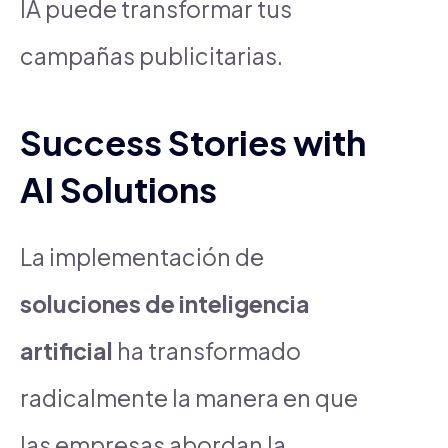
IA puede transformar tus
campañas publicitarias.
Success Stories with
AI Solutions
La implementación de
soluciones de inteligencia
artificial
ha transformado
radicalmente la manera en que
las empresas abordan la