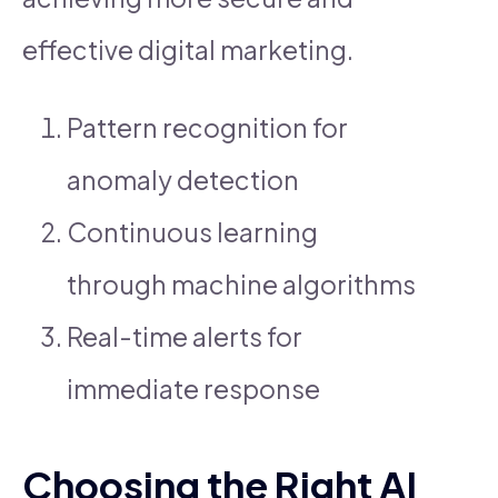
effective digital marketing.
Pattern recognition for
anomaly detection
Continuous learning
through machine algorithms
Real-time alerts for
immediate response
Choosing the Right AI