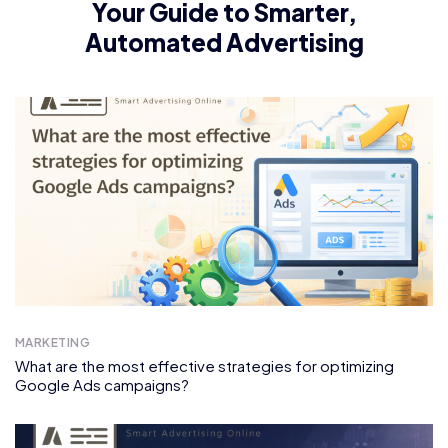
Your Guide to Smarter,
Automated Advertising
MARKETING
What are the most effective strategies for optimizing
Google Ads campaigns?