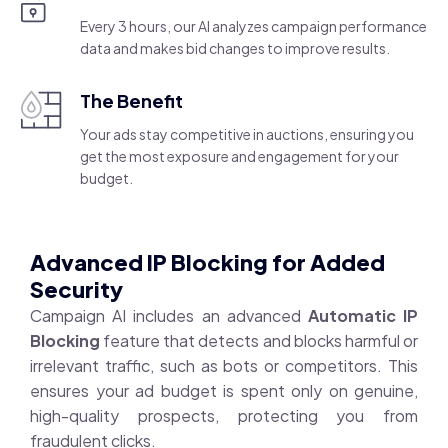
Every 3 hours, our AI analyzes campaign performance
data and makes bid changes to improve results.
The Benefit
Your ads stay competitive in auctions, ensuring you
get the most exposure and engagement for your
budget.
Advanced IP Blocking for Added
Security
Campaign AI includes an advanced
Automatic IP
Blocking
feature that detects and blocks harmful or
irrelevant traffic, such as bots or competitors. This
ensures your ad budget is spent only on genuine,
high-quality prospects, protecting you from
fraudulent clicks.