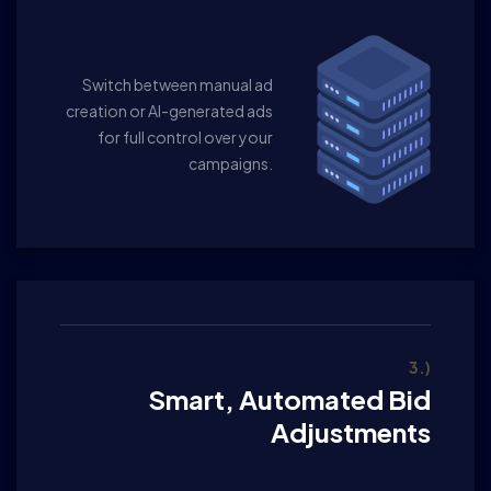
Switch between manual ad
creation or AI-generated ads
for full control over your
campaigns.
3.)
Smart, Automated Bid
Adjustments