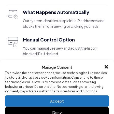
What Happens Automatically
Our system identifies suspicious IP addresses and
blocks them from viewing or clicking your ads.
Manual Control Option
You can manually review and adjust the list of
blocked IPs if desired.
Manage Consent
Search Term Management for Better
To provide the best experiences, we use technologies like cookies
Targeting
to store and/or access device information. Consenting to these
technologies will allow us to process data such as browsing
behavior or unique IDs on this site. Not consenting or withdrawing
Campaign AI continuously analyzes your search term
consent, may adversely affect certain features and functions.
performance, automatically adding relevant and
Accept
effective keywords to improve ad targeting. This helps
you capture the right audience while also providing
Deny