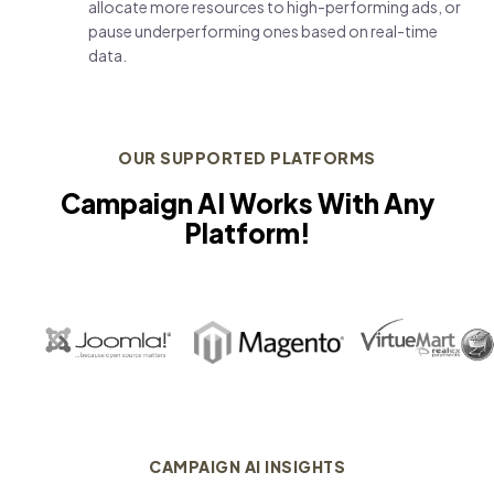
allocate more resources to high-performing ads, or
pause underperforming ones based on real-time
data.
OUR SUPPORTED PLATFORMS
Campaign AI Works With Any
Platform!
CAMPAIGN AI INSIGHTS