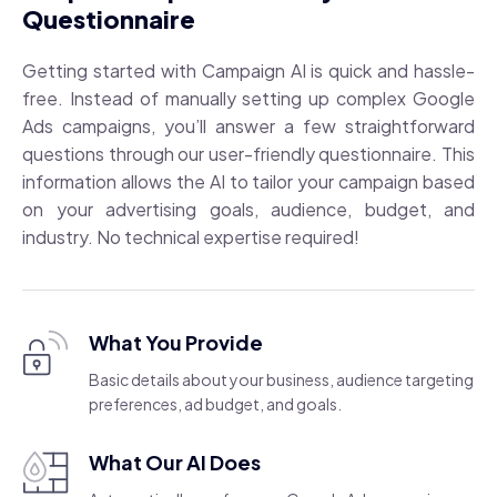
Questionnaire
Getting started with Campaign AI is quick and hassle-
free. Instead of manually setting up complex Google
Ads campaigns, you’ll answer a few straightforward
questions through our user-friendly questionnaire. This
information allows the AI to tailor your campaign based
on your advertising goals, audience, budget, and
industry. No technical expertise required!
What You Provide
Basic details about your business, audience targeting
preferences, ad budget, and goals.
What Our AI Does