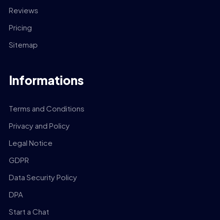
Reviews
Pricing
Sitemap
Informations
Terms and Conditions
Privacy and Policy
Legal Notice
GDPR
Data Security Policy
DPA
Start a Chat