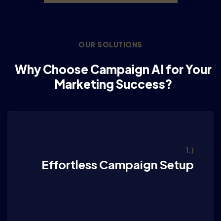
OUR SOLUTIONS
Why Choose Campaign AI for Your
Marketing Success?
1.)
Effortless Campaign Setup