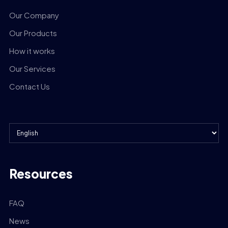
Our Company
Our Products
How it works
Our Services
Contact Us
Resources
FAQ
News