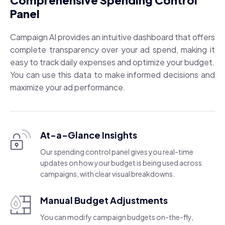
Comprehensive Spending Control
Panel
Campaign AI provides an intuitive dashboard that offers
complete transparency over your ad spend, making it
easy to track daily expenses and optimize your budget.
You can use this data to make informed decisions and
maximize your ad performance.
At-a-Glance Insights
Our spending control panel gives you real-time
updates on how your budget is being used across
campaigns, with clear visual breakdowns.
Manual Budget Adjustments
You can modify campaign budgets on-the-fly,