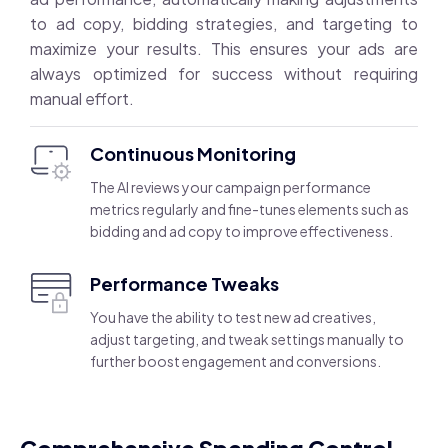
to ad copy, bidding strategies, and targeting to
maximize your results. This ensures your ads are
always optimized for success without requiring
manual effort.
Continuous Monitoring
The AI reviews your campaign performance
metrics regularly and fine-tunes elements such as
bidding and ad copy to improve effectiveness.
Performance Tweaks
You have the ability to test new ad creatives,
adjust targeting, and tweak settings manually to
further boost engagement and conversions.