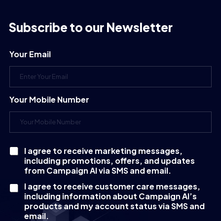
Subscribe to our Newsletter
Your Email
Your Mobile Number
I agree to receive marketing messages,
C
including promotions, offers, and updates
h
e
from Campaign AI via SMS and email.
c
I agree to receive customer care messages,
k
including information about Campaign AI’s
b
products and my account status via SMS and
o
email.
x