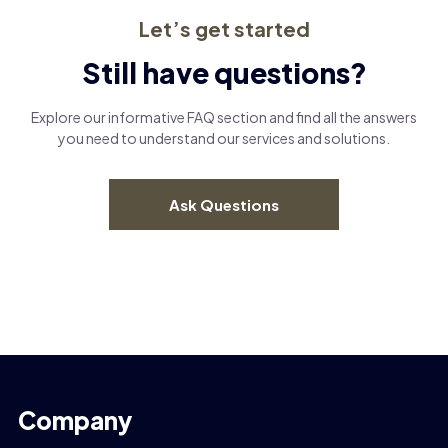
Let’s get started
Still have questions?
Explore our informative FAQ section and find all the answers
you need to understand our services and solutions.
Ask Questions
Company