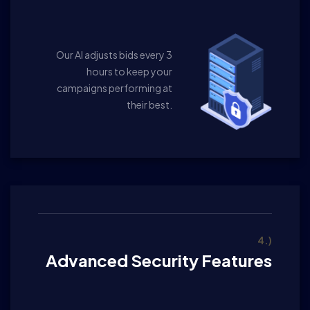
Our AI adjusts bids every 3
hours to keep your
campaigns performing at
their best.
4.)
Advanced Security Features