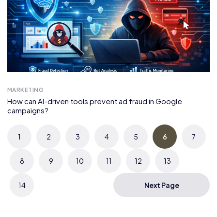
MARKETING
How can AI-driven tools prevent ad fraud in Google
campaigns?
1
2
3
4
5
6
7
8
9
10
11
12
13
14
Next Page