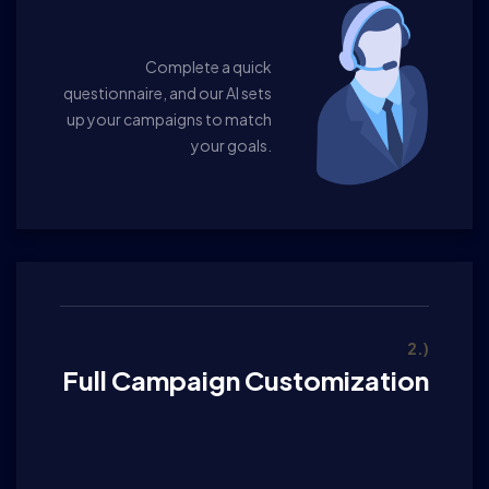
Complete a quick
questionnaire, and our AI sets
up your campaigns to match
your goals.
2.)
Full Campaign Customization