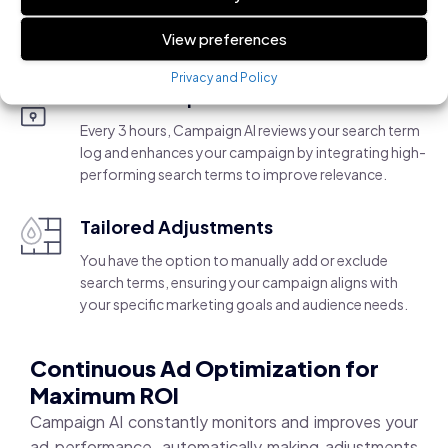
flexibility for manual adjustments.
View preferences
Privacy and Policy
AI-Driven Optimization
Every 3 hours, Campaign AI reviews your search term
log and enhances your campaign by integrating high-
performing search terms to improve relevance.
Tailored Adjustments
You have the option to manually add or exclude
search terms, ensuring your campaign aligns with
your specific marketing goals and audience needs.
Continuous Ad Optimization for
Maximum ROI
Campaign AI constantly monitors and improves your
ad performance, automatically making adjustments