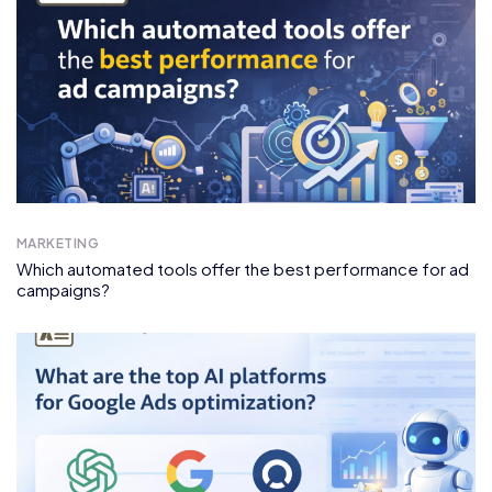
MARKETING
Which automated tools offer the best performance for ad
campaigns?