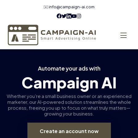
✉️
info@campaign-ai.com
Automate your ads with
Campaign AI
Whether you’re a small business owner or an experienced
marketer, our AI-powered solution streamlines the whole
process, freeing you up to focus on what truly matters—
growing your business.
Create an account now