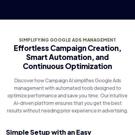
SIMPLIFYING GOOGLE ADS MANAGEMENT
Effortless Campaign Creation,
Smart Automation, and
Continuous Optimization
Discover how Campaign AI simplifies Google Ads
management with automated tools designed to
optimize performance and save you time. Our intuitive
AI-driven platform ensures that you get the best
results without needing prior experience in advertising.
Simple Setup with an Easy