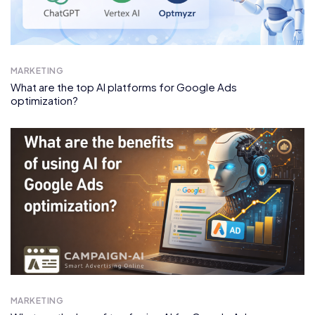
MARKETING
What are the top AI platforms for Google Ads
optimization?
MARKETING