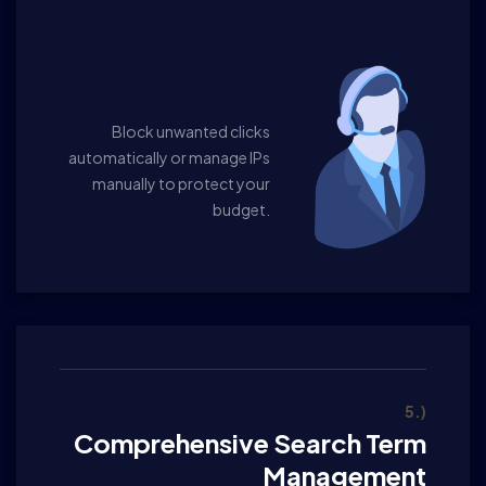
Block unwanted clicks
automatically or manage IPs
manually to protect your
budget.
5.)
Comprehensive Search Term
Management