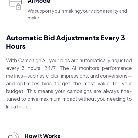
AI Mode
We support you in making your vision a reality and
make.
Automatic Bid Adjustments Every 3
Hours
With Campaign AI, your bids are automatically adjusted
every 3 hours, 24/7. The AI monitors performance
metrics—such as clicks, impressions, and conversions—
and optimizes bids to get the most value for your
budget. This means your campaigns are always fine-
tuned to drive maximum impact without you needing to
lift a finger.
How It Works