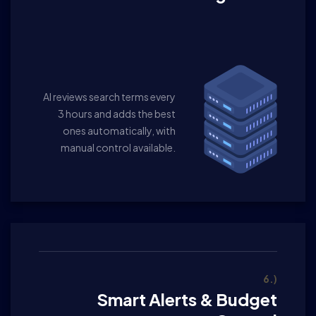
AI reviews search terms every
3 hours and adds the best
ones automatically, with
manual control available.
6.)
Smart Alerts & Budget