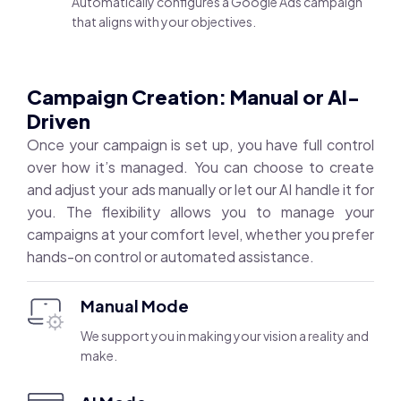
Automatically configures a Google Ads campaign
that aligns with your objectives.
Campaign Creation: Manual or AI-
Driven
Once your campaign is set up, you have full control
over how it’s managed. You can choose to create
and adjust your ads manually or let our AI handle it for
you. The flexibility allows you to manage your
campaigns at your comfort level, whether you prefer
hands-on control or automated assistance.
Manual Mode
We support you in making your vision a reality and
make.