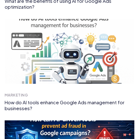
What are the benefits of using AI for Google Ads
optimization?
MARKETING
How do AI tools enhance Google Ads management for
businesses?