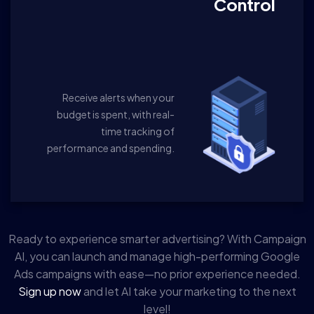
Control
Receive alerts when your
budget is spent, with real-
time tracking of
performance and spending.
Ready to experience smarter advertising? With Campaign
AI, you can launch and manage high-performing Google
Ads campaigns with ease—no prior experience needed.
Sign up now
and let AI take your marketing to the next
level!