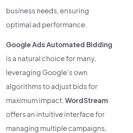
business needs, ensuring
optimal ad performance.
Google Ads Automated Bidding
is a natural choice for many,
leveraging Google’s own
algorithms to adjust bids for
maximum impact.
WordStream
offers an intuitive interface for
managing multiple campaigns,