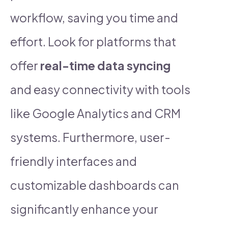
workflow, saving you time and
effort. Look for platforms that
offer
real-time data syncing
and easy connectivity with tools
like Google Analytics and CRM
systems. Furthermore, user-
friendly interfaces and
customizable dashboards can
significantly enhance your