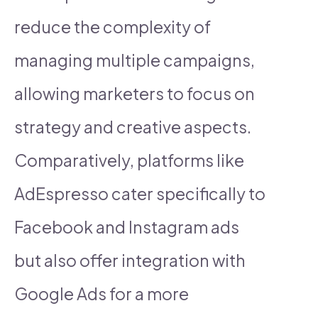
reduce the complexity of
managing multiple campaigns,
allowing marketers to focus on
strategy and creative aspects.
Comparatively, platforms like
AdEspresso cater specifically to
Facebook and Instagram ads
but also offer integration with
Google Ads for a more