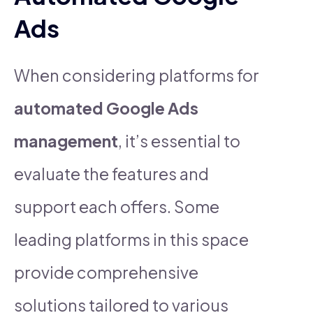
Ads
When considering platforms for
automated Google Ads
management
, it’s essential to
evaluate the features and
support each offers. Some
leading platforms in this space
provide comprehensive
solutions tailored to various