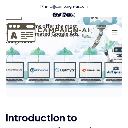
✉️
info@campaign-ai.com
Introduction to