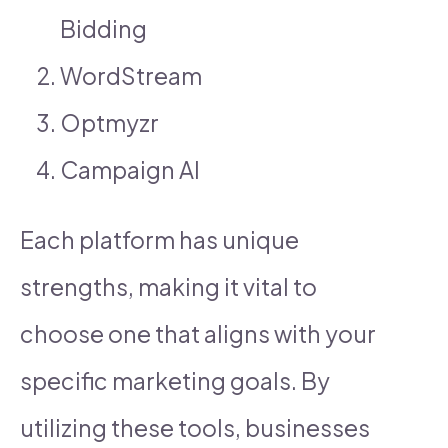
Bidding
WordStream
Optmyzr
Campaign AI
Each platform has unique
strengths, making it vital to
choose one that aligns with your
specific marketing goals. By
utilizing these tools, businesses