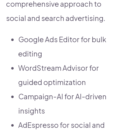
comprehensive approach to
social and search advertising.
Google Ads Editor for bulk
editing
WordStream Advisor for
guided optimization
Campaign-AI for AI-driven
insights
AdEspresso for social and