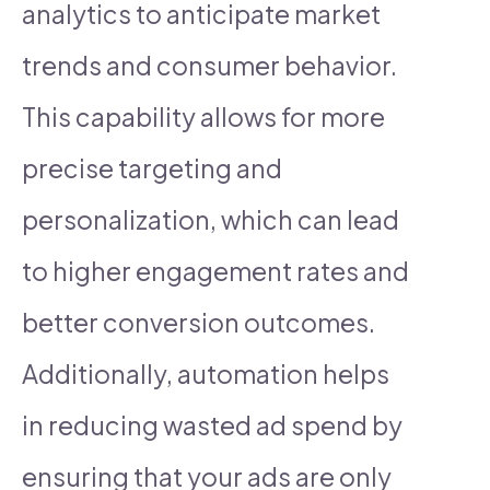
analytics to anticipate market
trends and consumer behavior.
This capability allows for more
precise targeting and
personalization, which can lead
to higher engagement rates and
better conversion outcomes.
Additionally, automation helps
in reducing wasted ad spend by
ensuring that your ads are only