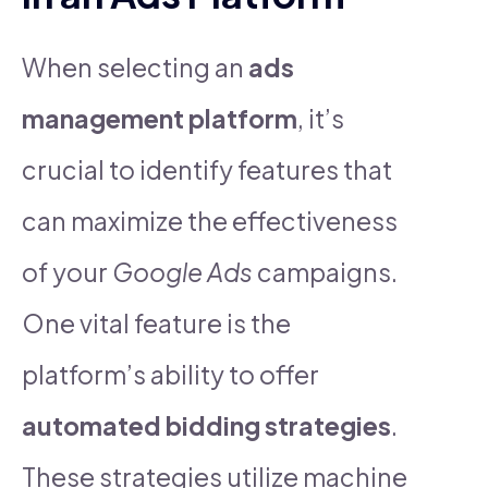
When selecting an
ads
management platform
, it’s
crucial to identify features that
can maximize the effectiveness
of your
Google Ads
campaigns.
One vital feature is the
platform’s ability to offer
automated bidding strategies
.
These strategies utilize machine