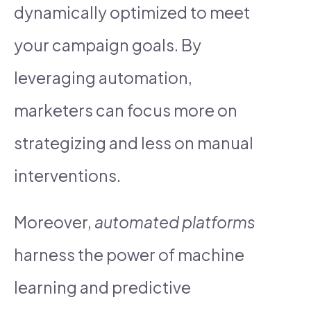
dynamically optimized to meet
your campaign goals. By
leveraging automation,
marketers can focus more on
strategizing and less on manual
interventions.
Moreover,
automated platforms
harness the power of machine
learning and predictive