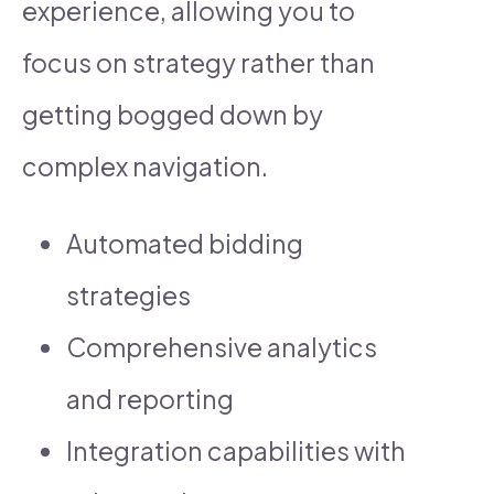
experience, allowing you to
focus on strategy rather than
getting bogged down by
complex navigation.
Automated bidding
strategies
Comprehensive analytics
and reporting
Integration capabilities with