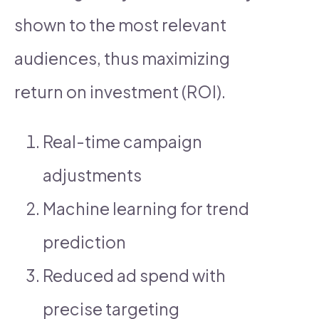
shown to the most relevant
audiences, thus maximizing
return on investment (ROI).
Real-time campaign
adjustments
Machine learning for trend
prediction
Reduced ad spend with
precise targeting