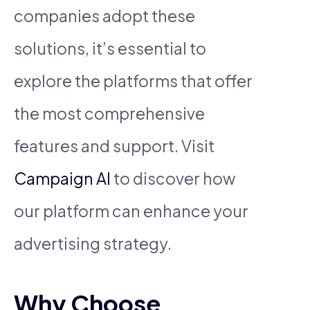
companies adopt these
solutions, it’s essential to
explore the platforms that offer
the most comprehensive
features and support. Visit
Campaign AI
to discover how
our platform can enhance your
advertising strategy.
Why Choose