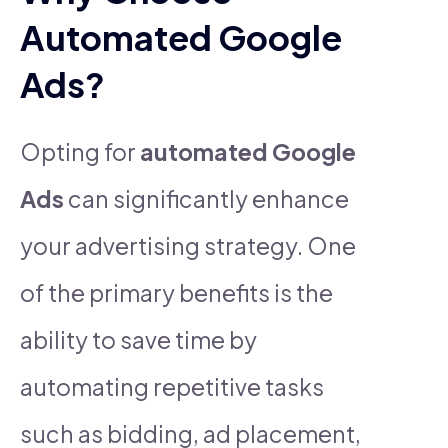
Automated Google
Ads?
Opting for
automated Google
Ads
can significantly enhance
your advertising strategy. One
of the primary benefits is the
ability to save time by
automating repetitive tasks
such as bidding, ad placement,