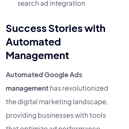
search ad integration
Success Stories with
Automated
Management
Automated Google Ads
management
has revolutionized
the digital marketing landscape,
providing businesses with tools
that optimize ad performance