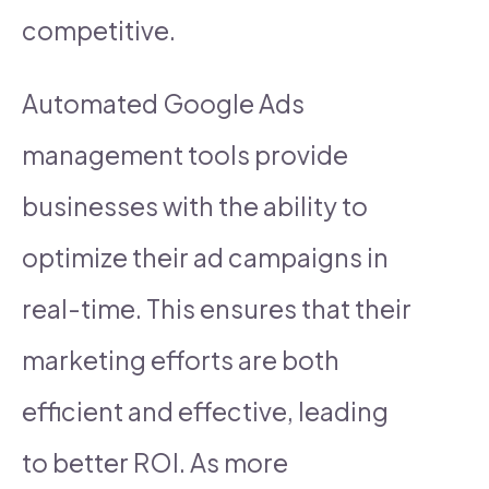
competitive.
Automated Google Ads
management tools provide
businesses with the ability to
optimize their ad campaigns in
real-time. This ensures that their
marketing efforts are both
efficient and effective, leading
to better ROI. As more