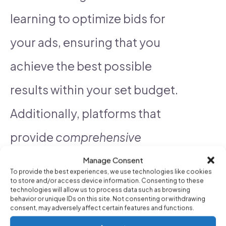
learning to optimize bids for
your ads, ensuring that you
achieve the best possible
results within your set budget.
Additionally, platforms that
provide
comprehensive
analytics
and reporting tools
Manage Consent
To provide the best experiences, we use technologies like cookies
to store and/or access device information. Consenting to these
enable you to gain insights into
technologies will allow us to process data such as browsing
behavior or unique IDs on this site. Not consenting or withdrawing
campaign performance, making
consent, may adversely affect certain features and functions.