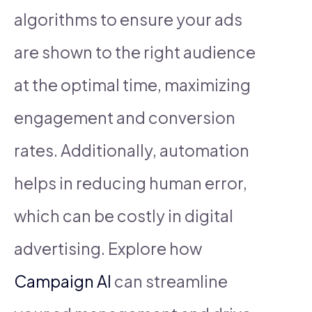
algorithms to ensure your ads
are shown to the right audience
at the optimal time, maximizing
engagement and conversion
rates. Additionally, automation
helps in reducing human error,
which can be costly in digital
advertising. Explore how
Campaign AI
can streamline