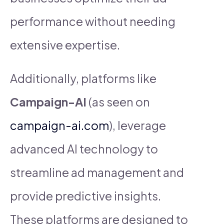
performance without needing
extensive expertise.
Additionally, platforms like
Campaign-AI
(as seen on
campaign-ai.com
), leverage
advanced AI technology to
streamline ad management and
provide predictive insights.
These platforms are designed to