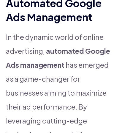
Automated Google
Ads Management
In the dynamic world of online
advertising,
automated Google
Ads management
has emerged
as a game-changer for
businesses aiming to maximize
their ad performance. By
leveraging cutting-edge