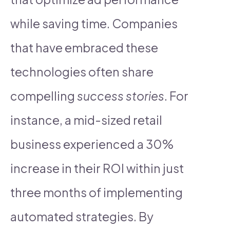
while saving time. Companies
that have embraced these
technologies often share
compelling
success stories
. For
instance, a mid-sized retail
business experienced a 30%
increase in their ROI within just
three months of implementing
automated strategies. By