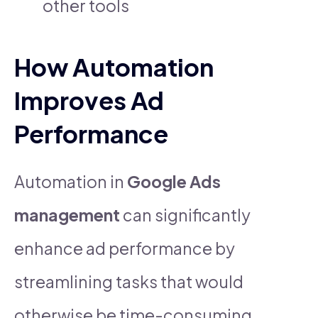
other tools
How Automation
Improves Ad
Performance
Automation in
Google Ads
management
can significantly
enhance ad performance by
streamlining tasks that would
otherwise be time-consuming