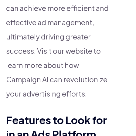
can achieve more efficient and
effective ad management,
ultimately driving greater
success. Visit our website to
learn more about how
Campaign AI can revolutionize
your advertising efforts.
Features to Look for
in an Ads Platform