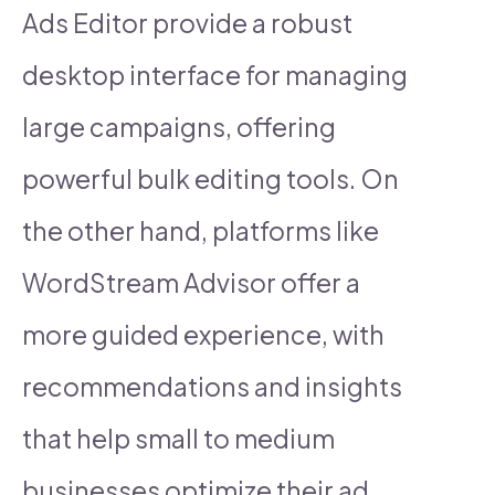
Ads Editor provide a robust
desktop interface for managing
large campaigns, offering
powerful bulk editing tools. On
the other hand, platforms like
WordStream Advisor offer a
more guided experience, with
recommendations and insights
that help small to medium
businesses optimize their ad