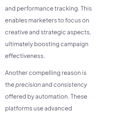
and performance tracking. This
enables marketers to focus on
creative and strategic aspects,
ultimately boosting campaign
effectiveness.
Another compelling reason is
the
precision
and
consistency
offered by automation. These
platforms use advanced