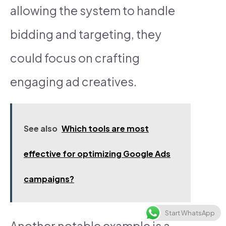
allowing the system to handle
bidding and targeting, they
could focus on crafting
engaging ad creatives.
See also
Which tools are most
effective for optimizing Google Ads
campaigns?
Start WhatsApp
Another notable example is a