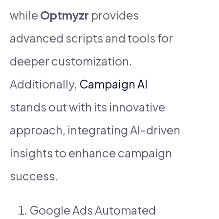
while
Optmyzr
provides
advanced scripts and tools for
deeper customization.
Additionally,
Campaign AI
stands out with its innovative
approach, integrating AI-driven
insights to enhance campaign
success.
Google Ads Automated