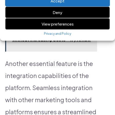
Accept
data-driven decisions easier.
Deny
View preferences
See also
Automate & Scale Your Ads
Privacy and Policy
Without Increasing Costs – Try AI Now
Another essential feature is the
integration capabilities of the
platform. Seamless integration
with other marketing tools and
platforms ensures a streamlined