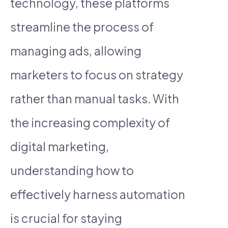
technology, these platforms
streamline the process of
managing ads, allowing
marketers to focus on strategy
rather than manual tasks. With
the increasing complexity of
digital marketing,
understanding how to
effectively harness automation
is crucial for staying