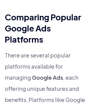
Comparing Popular
Google Ads
Platforms
There are several popular
platforms available for
managing
Google Ads
, each
offering unique features and
benefits. Platforms like Google