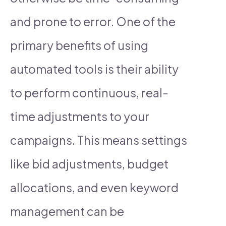
and prone to error. One of the
primary benefits of using
automated tools is their ability
to perform continuous, real-
time adjustments to your
campaigns. This means settings
like bid adjustments, budget
allocations, and even keyword
management can be