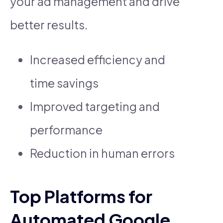
your ad management and drive
better results.
Increased efficiency and
time savings
Improved targeting and
performance
Reduction in human errors
Top Platforms for
Automated Google