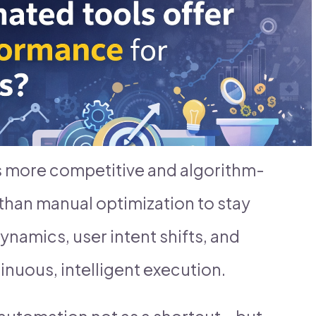
s more competitive and algorithm-
than manual optimization to stay
ynamics, user intent shifts, and
inuous, intelligent execution.