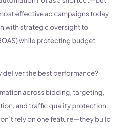
 automation not as a shortcut—but
most effective ad campaigns today
with strategic oversight to
ROAS) while protecting budget
y deliver the best performance?
omation across bidding, targeting,
ion, and traffic quality protection.
on’t rely on one feature—they build