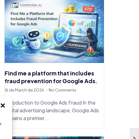
Find me a platform that includes
fraud prevention for Google Ads.
16 de March de 2026
No Comments
Introduction to Google Ads Fraud In the
digital advertising landscape, Google Ads
remains a premier ...
w