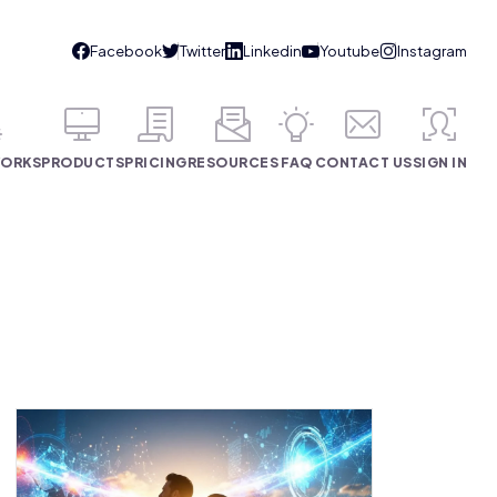
WORKS
PRODUCTS
PRICING
RESOURCES
FAQ
CONTACT US
SIGN IN