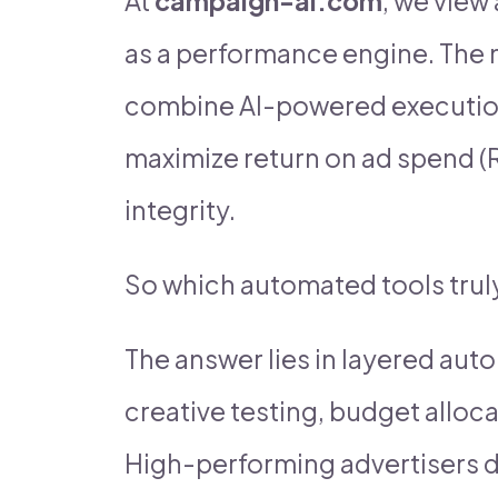
At
campaign-ai.com
, we view
as a performance engine. The 
combine AI-powered execution 
maximize return on ad spend (
integrity.
So which automated tools trul
The answer lies in layered aut
creative testing, budget allocat
High-performing advertisers d