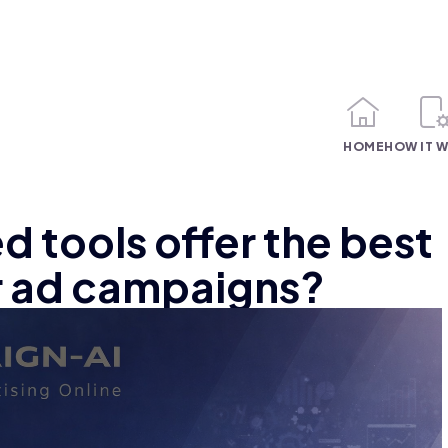
HOME
HOW IT 
 tools offer the best
r ad campaigns?