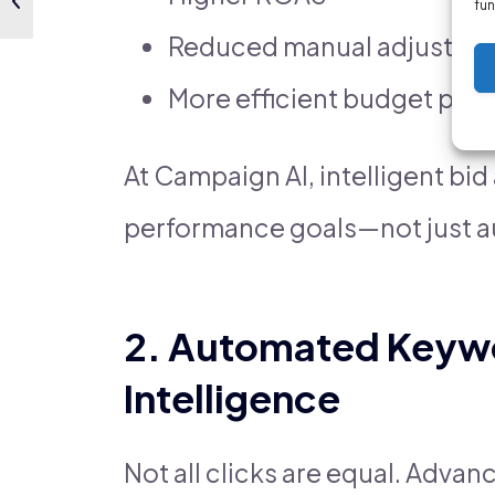
fun
Reduced manual adjustme
More efficient budget pac
At Campaign AI, intelligent bi
performance goals—not just 
2. Automated Keyw
Intelligence
Not all clicks are equal. Adva