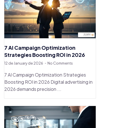
7 AI Campaign Optimization
Strategies Boosting ROI in 2026
12 de January de 2026
No Comments
7 AI Campaign Optimization Strategies
Boosting ROI in 2026 Digital advertising in
2026 demands precision ...