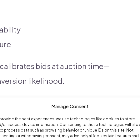
ability
ure
recalibrates bids at auction time—
version likelihood.
Manage Consent
provide the best experiences, we use technologies like cookies to store
/or access device information. Consenting to these technologies will allo
to process data such as browsing behavior or unique IDs on this site. Not
senting or withdrawing consent, may adversely affect certain features and