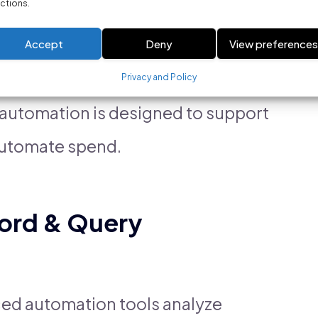
ctions.
nts
Accept
Deny
View preference
ing
Privacy and Policy
d automation is designed to support
automate spend.
ord & Query
nced automation tools analyze