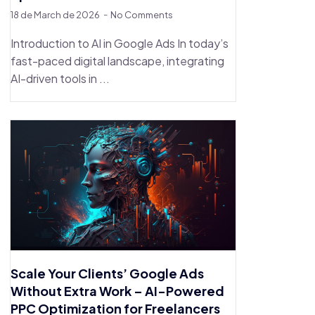
18 de March de 2026
No Comments
Introduction to AI in Google Ads In today’s
fast-paced digital landscape, integrating
AI-driven tools in ...
Scale Your Clients’ Google Ads
Without Extra Work – AI-Powered
PPC Optimization for Freelancers