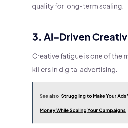
quality for long-term scaling.
3. AI-Driven Creati
Creative fatigue is one of th
killers in digital advertising.
See also
Struggling to Make Your Ads
Money While Scaling Your Campaigns