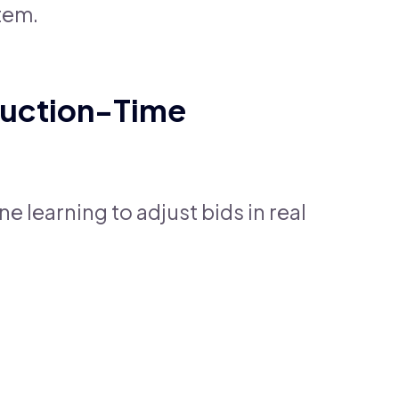
tem.
Auction-Time
 learning to adjust bids in real