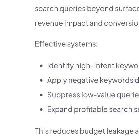
search queries beyond surface
revenue impact and conversion
Effective systems:
Identify high-intent keywo
Apply negative keywords 
Suppress low-value queri
Expand profitable search 
This reduces budget leakage 