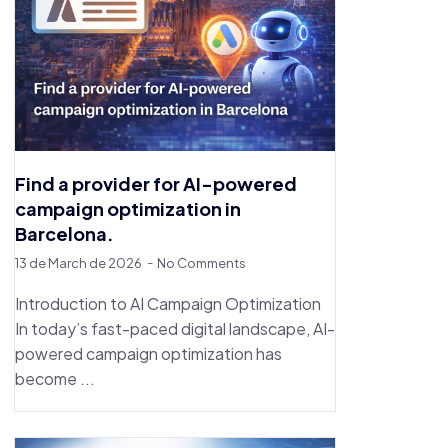
Find a provider for AI-powered
campaign optimization in
Barcelona.
13 de March de 2026
No Comments
Introduction to AI Campaign Optimization
In today’s fast-paced digital landscape, AI-
powered campaign optimization has
become ...