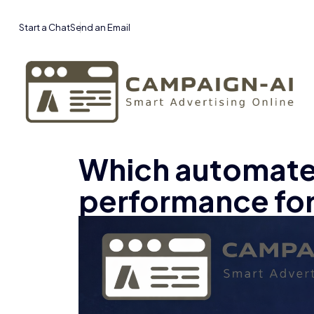
Start a Chat
Send an Email
Which automated
performance fo