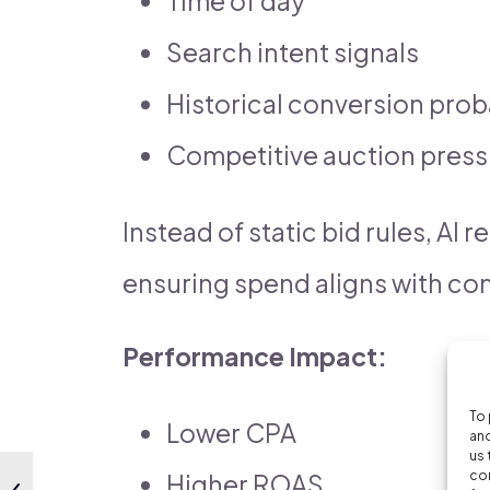
Time of day
Search intent signals
Historical conversion prob
Competitive auction press
Instead of static bid rules, AI 
ensuring spend aligns with con
Performance Impact:
To 
Lower CPA
and
us 
con
Higher ROAS