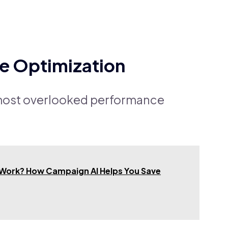
ve Optimization
e most overlooked performance
 Work? How Campaign AI Helps You Save