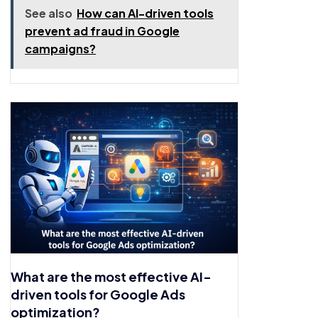
See also
How can AI-driven tools
prevent ad fraud in Google
campaigns?
What are the most effective AI-
driven tools for Google Ads
optimization?