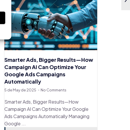
s
Smarter Ads, Bigger Results—How
Campaign AI Can Optimize Your
Google Ads Campaigns
Automatically
5 de May de 2025
No Comments
Smarter Ads, Bigger Results—How
Campaign AI Can Optimize Your Google
Ads Campaigns Automatically Managing
Google ...