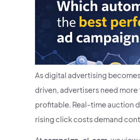
As digital advertising become
driven, advertisers need more 
profitable. Real-time auction d
rising click costs demand cont