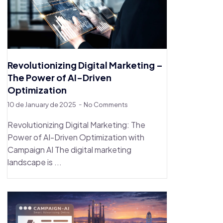
Revolutionizing Digital Marketing –
The Power of AI-Driven
Optimization
10 de January de 2025
No Comments
Revolutionizing Digital Marketing: The
Power of AI-Driven Optimization with
Campaign AI The digital marketing
landscape is ...