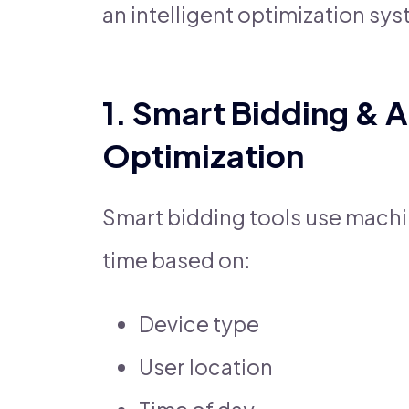
an intelligent optimization sys
1. Smart Bidding & 
Optimization
Smart bidding tools use machine
time based on:
Device type
User location