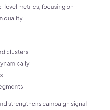
-level metrics, focusing on
 quality.
rd clusters
dynamically
es
segments
and strengthens campaign signal