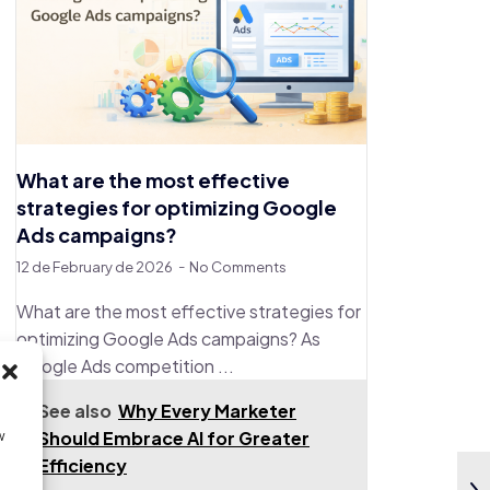
What are the most effective
strategies for optimizing Google
Ads campaigns?
12 de February de 2026
No Comments
What are the most effective strategies for
optimizing Google Ads campaigns? As
Google Ads competition ...
See also
Why Every Marketer
Should Embrace AI for Greater
w
Efficiency