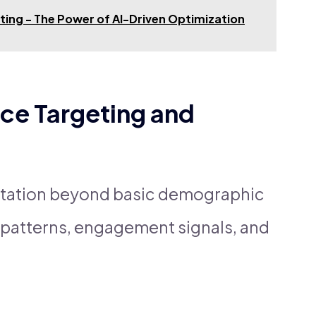
eting - The Power of AI-Driven Optimization
ce Targeting and
tation beyond basic demographic
al patterns, engagement signals, and