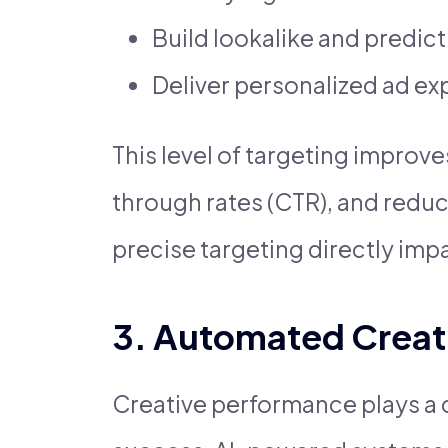
Build lookalike and predic
Deliver personalized ad e
This level of targeting improve
through rates (CTR), and redu
precise targeting directly impa
3. Automated Creat
Creative performance plays a cri