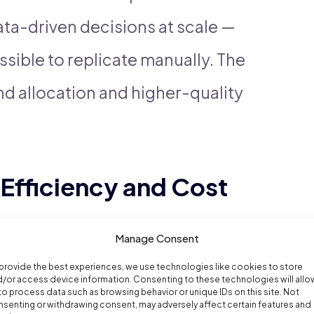
ta-driven decisions at scale —
sible to replicate manually. The
d allocation and higher-quality
 Efficiency and Cost
Manage Consent
fits of AI in digital advertising
provide the best experiences, we use technologies like cookies to store
/or access device information. Consenting to these technologies will allo
to process data such as browsing behavior or unique IDs on this site. Not
g. Machine learning algorithms
senting or withdrawing consent, may adversely affect certain features and