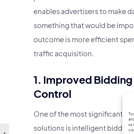
enables advertisers to make da
something that would be impos
outcome is more efficient spen
traffic acquisition.
1. Improved Bidding
Control
One of the most significant bene
To 
and
us 
solutions is intelligent biddin
con