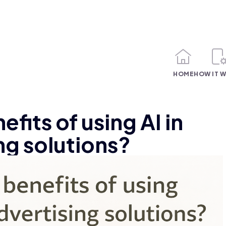
HOME
HOW IT 
fits of using AI in
ing solutions?