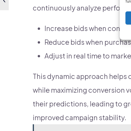
fun
continuously analyze performa
Increase bids when convers
Reduce bids when purchase
Adjust in real time to mark
This dynamic approach helps c
while maximizing conversion v
their predictions, leading to 
improved campaign stability.