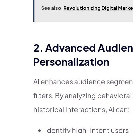
See also
Revolutionizing Digital Mark
2. Advanced Audien
Personalization
AI enhances audience segmen
filters. By analyzing behavior
historical interactions, AI can:
Identify high-intent users