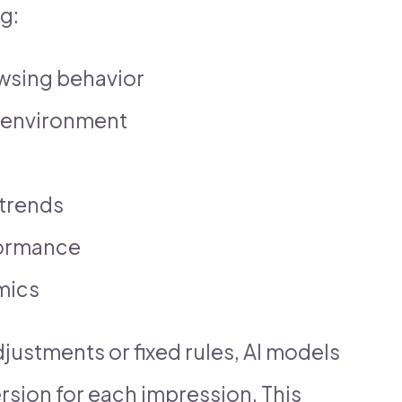
g:
owsing behavior
 environment
trends
formance
mics
justments or fixed rules, AI models
rsion for each impression. This