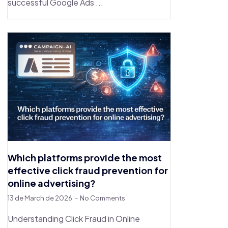
successful Google Ads ...
Which platforms provide the most
effective click fraud prevention for
online advertising?
13 de March de 2026
No Comments
Understanding Click Fraud in Online