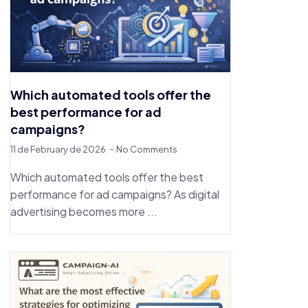
Which automated tools offer the
best performance for ad
campaigns?
11 de February de 2026
No Comments
Which automated tools offer the best
performance for ad campaigns? As digital
advertising becomes more ...