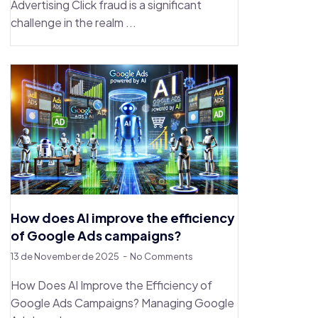
Advertising Click fraud is a significant
challenge in the realm ...
How does AI improve the efficiency
of Google Ads campaigns?
13 de November de 2025
No Comments
How Does AI Improve the Efficiency of
Google Ads Campaigns? Managing Google