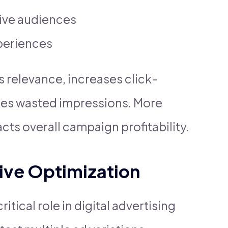
tive audiences
xperiences
s relevance, increases click-
ces wasted impressions. More
cts overall campaign profitability.
ive Optimization
tical role in digital advertising