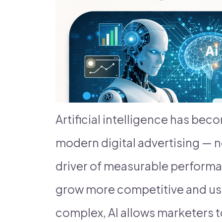
Artificial intelligence has be
modern digital advertising — n
driver of measurable perform
grow more competitive and us
complex, AI allows marketers t