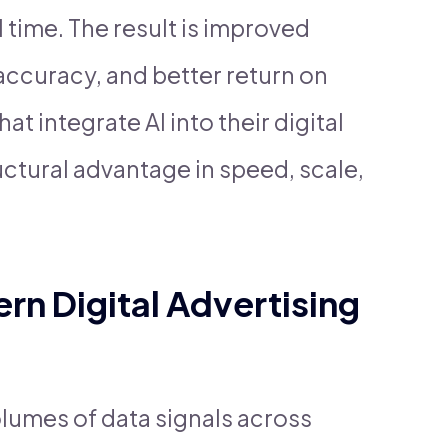
 time. The result is improved
 accuracy, and better return on
t integrate AI into their digital
uctural advantage in speed, scale,
n Digital Advertising
lumes of data signals across