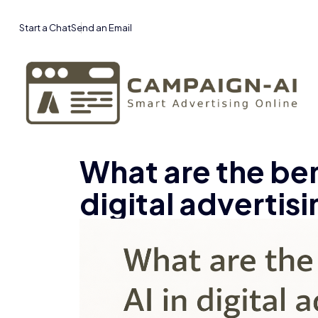
Start a Chat
Send an Email
What are the bene
digital advertis