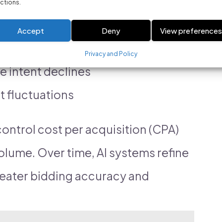
ctions.
nce data to:
Accept
Deny
View preference
ion probability rises
Privacy and Policy
 intent declines
et fluctuations
ontrol cost per acquisition (CPA)
olume. Over time, AI systems refine
greater bidding accuracy and