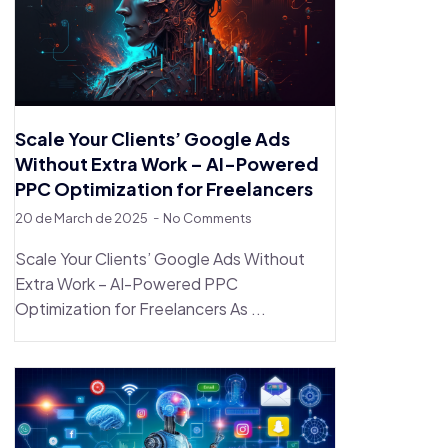
Scale Your Clients’ Google Ads
Without Extra Work – AI-Powered
PPC Optimization for Freelancers
20 de March de 2025
No Comments
Scale Your Clients’ Google Ads Without
Extra Work – AI-Powered PPC
Optimization for Freelancers As ...