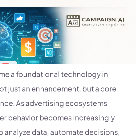
come a foundational technology in
ot just an enhancement, but a core
ance. As advertising ecosystems
er behavior becomes increasingly
o analyze data, automate decisions,