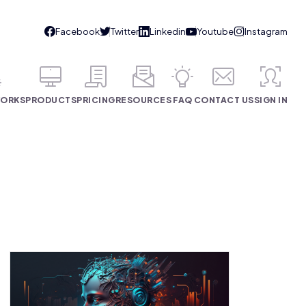
WORKS
PRODUCTS
PRICING
RESOURCES
FAQ
CONTACT US
SIGN IN