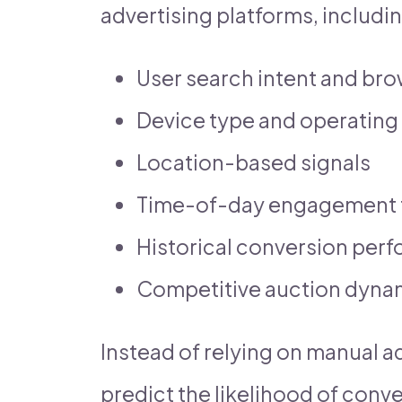
advertising platforms, includin
User search intent and br
Device type and operating
Location-based signals
Time-of-day engagement 
Historical conversion per
Competitive auction dyna
Instead of relying on manual ad
predict the likelihood of conve