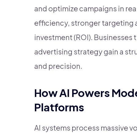
and optimize campaigns in real
efficiency, stronger targeting
investment (ROI). Businesses tha
advertising strategy gain a str
and precision.
How AI Powers Moder
Platforms
AI systems process massive vo