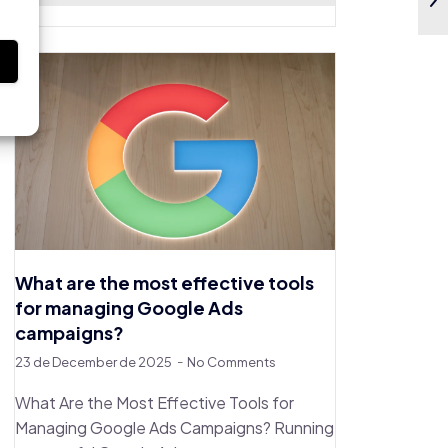
s
What are the most effective tools
for managing Google Ads
campaigns?
23 de December de 2025
No Comments
What Are the Most Effective Tools for
Managing Google Ads Campaigns? Running