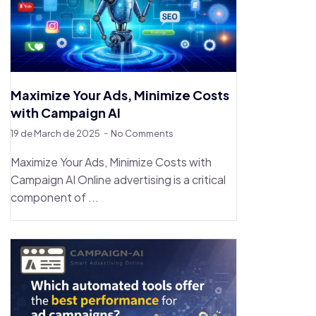
Maximize Your Ads, Minimize Costs
with Campaign AI
19 de March de 2025
No Comments
Maximize Your Ads, Minimize Costs with
Campaign AI Online advertising is a critical
component of ...